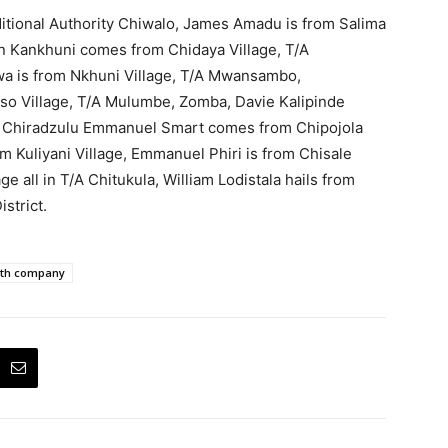
ditional Authority Chiwalo, James Amadu is from Salima
en Kankhuni comes from Chidaya Village, T/A
is from Nkhuni Village, T/A Mwansambo,
so Village, T/A Mulumbe, Zomba, Davie Kalipinde
, Chiradzulu Emmanuel Smart comes from Chipojola
rom Kuliyani Village, Emmanuel Phiri is from Chisale
e all in T/A Chitukula, William Lodistala hails from
strict.
th company