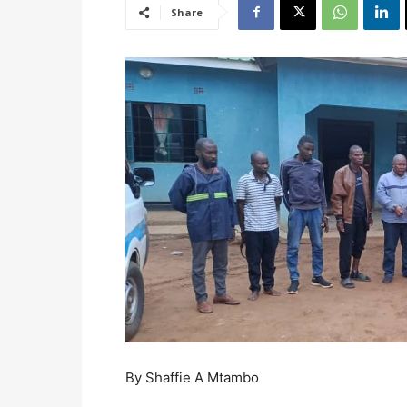
Share
By Shaffie A Mtambo