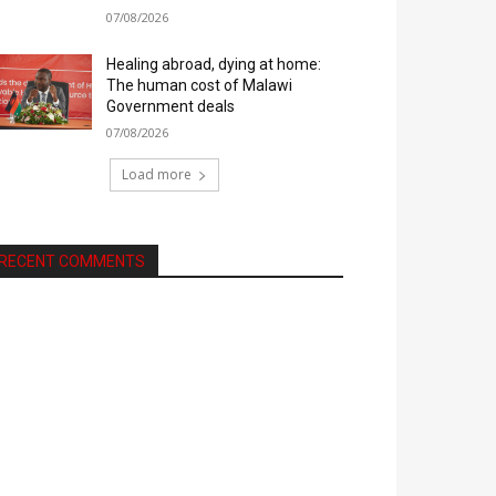
07/08/2026
Healing abroad, dying at home:
The human cost of Malawi
Government deals
07/08/2026
Load more
RECENT COMMENTS