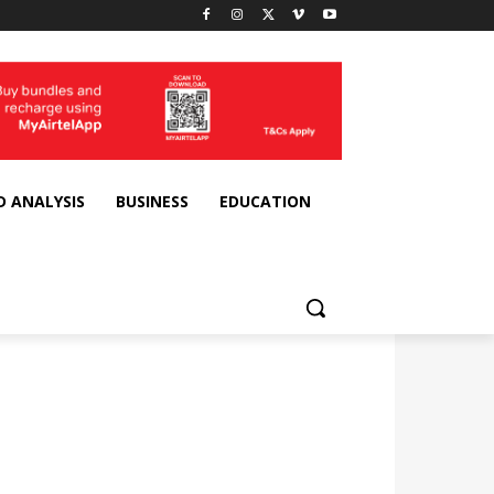
D ANALYSIS
BUSINESS
EDUCATION