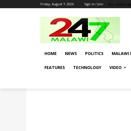
No menu it
Friday, August 7, 2026
Sign in / Join
HOME
NEWS
POLITICS
MALAWI 
FEATURES
TECHNOLOGY
VIDEO