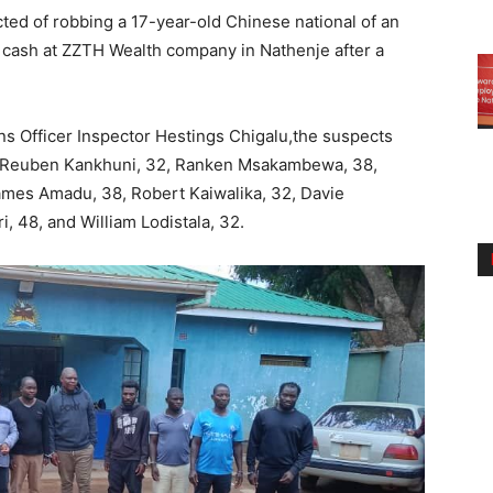
ted of robbing a 17-year-old Chinese national of an
 cash at ZZTH Wealth company in Nathenje after a
ns Officer Inspector Hestings Chigalu,the suspects
3, Reuben Kankhuni, 32, Ranken Msakambewa, 38,
ames Amadu, 38, Robert Kaiwalika, 32, Davie
i, 48, and William Lodistala, 32.