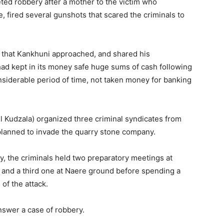
eted robbery after a mother to the victim who
, fired several gunshots that scared the criminals to
d that Kankhuni approached, and shared his
ad kept in its money safe huge sums of cash following
nsiderable period of time, not taken money for banking
iel Kudzala) organized three criminal syndicates from
lanned to invade the quarry stone company.
ry, the criminals held two preparatory meetings at
 and a third one at Naere ground before spending a
of the attack.
nswer a case of robbery.