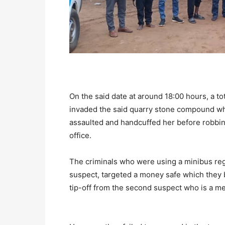
On the said date at around 18:00 hours, a to
invaded the said quarry stone compound wh
assaulted and handcuffed her before robbing
office.
The criminals who were using a minibus reg
suspect, targeted a money safe which they 
tip-off from the second suspect who is a m