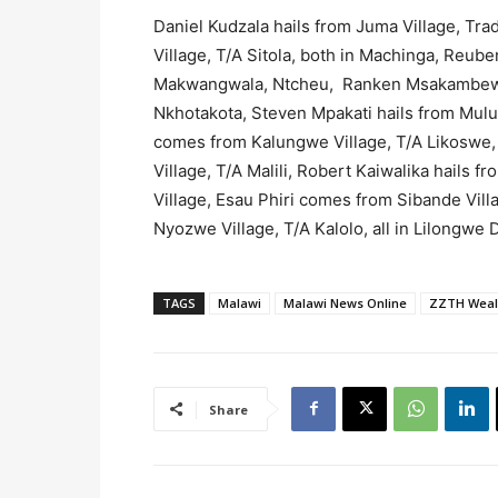
Daniel Kudzala hails from Juma Village, Tra
Village, T/A Sitola, both in Machinga, Reub
Makwangwala, Ntcheu, Ranken Msakambewa 
Nkhotakota, Steven Mpakati hails from Mulu
comes from Kalungwe Village, T/A Likoswe
Village, T/A Malili, Robert Kaiwalika hails f
Village, Esau Phiri comes from Sibande Villag
Nyozwe Village, T/A Kalolo, all in Lilongwe Di
TAGS
Malawi
Malawi News Online
ZZTH Weal
Share