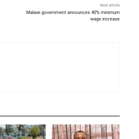
Next article
Malawi government announces 40% minimum
wage increase