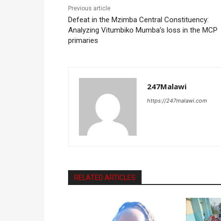
Previous article
Defeat in the Mzimba Central Constituency:
Analyzing Vitumbiko Mumba’s loss in the MCP
primaries
247Malawi
https://247malawi.com
RELATED ARTICLES