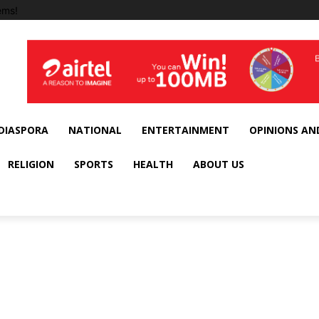
ems!
DIASPORA
NATIONAL
ENTERTAINMENT
OPINIONS AN
RELIGION
SPORTS
HEALTH
ABOUT US