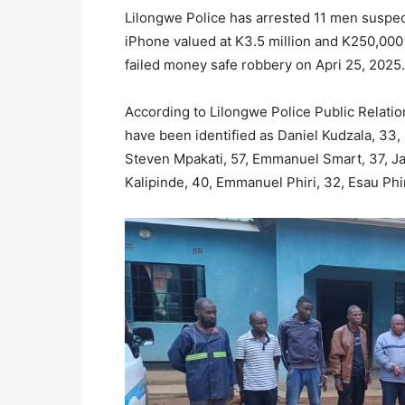
Lilongwe Police has arrested 11 men suspec
iPhone valued at K3.5 million and K250,000
failed money safe robbery on Apri 25, 2025.
According to Lilongwe Police Public Relatio
have been identified as Daniel Kudzala, 3
Steven Mpakati, 57, Emmanuel Smart, 37, J
Kalipinde, 40, Emmanuel Phiri, 32, Esau Phir