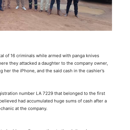
tal of 16 criminals while armed with panga knives
ere they attacked a daughter to the company owner,
 her the iPhone, and the said cash in the cashier’s
istration number LA 7229 that belonged to the first
believed had accumulated huge sums of cash after a
echanic at the company.