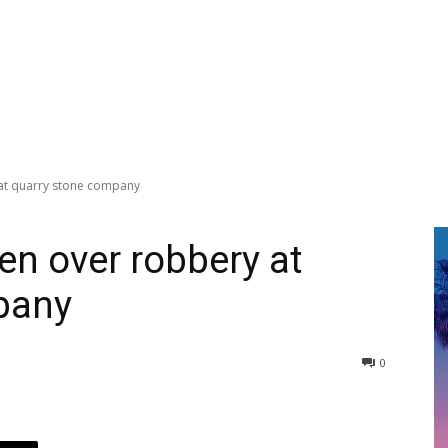
 at quarry stone company
en over robbery at
pany
0