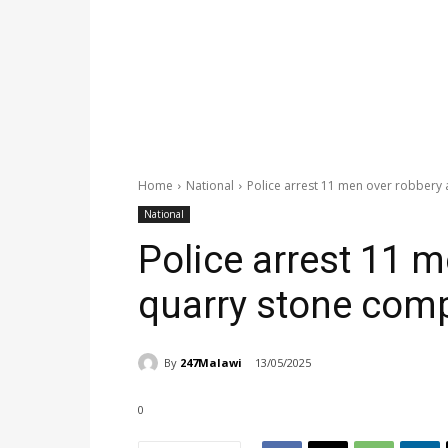
Home
National
Police arrest 11 men over robbery
National
Police arrest 11 m
quarry stone com
By
247Malawi
13/05/2025
0