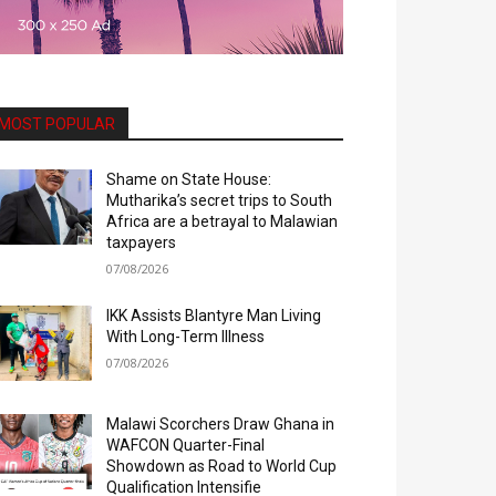
MOST POPULAR
Shame on State House:
Mutharika’s secret trips to South
Africa are a betrayal to Malawian
taxpayers
07/08/2026
IKK Assists Blantyre Man Living
With Long-Term Illness
07/08/2026
Malawi Scorchers Draw Ghana in
WAFCON Quarter-Final
Showdown as Road to World Cup
Qualification Intensifie