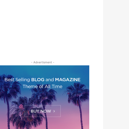
- Advertisment -