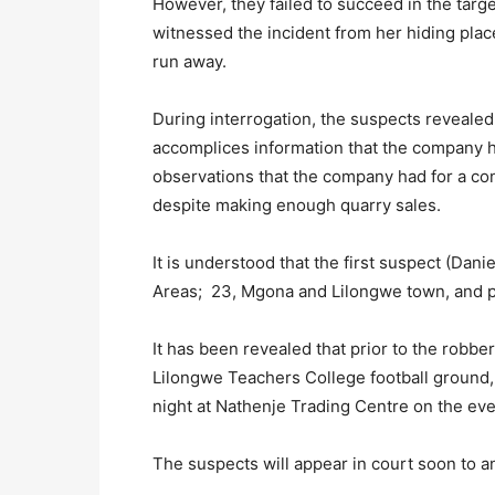
However, they failed to succeed in the targ
witnessed the incident from her hiding place
run away.
During interrogation, the suspects reveale
accomplices information that the company h
observations that the company had for a co
despite making enough quarry sales.
It is understood that the first suspect (Dan
Areas; 23, Mgona and Lilongwe town, and p
It has been revealed that prior to the robbe
Lilongwe Teachers College football ground,
night at Nathenje Trading Centre on the eve 
The suspects will appear in court soon to a