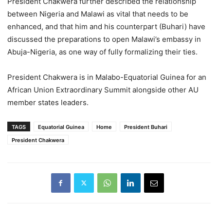
President Chakwera further described the relationship
between Nigeria and Malawi as vital that needs to be
enhanced, and that him and his counterpart (Buhari) have
discussed the preparations to open Malawi’s embassy in
Abuja-Nigeria, as one way of fully formalizing their ties.
President Chakwera is in Malabo-Equatorial Guinea for an
African Union Extraordinary Summit alongside other AU
member states leaders.
TAGS
Equatorial Guinea
Home
President Buhari
President Chakwera