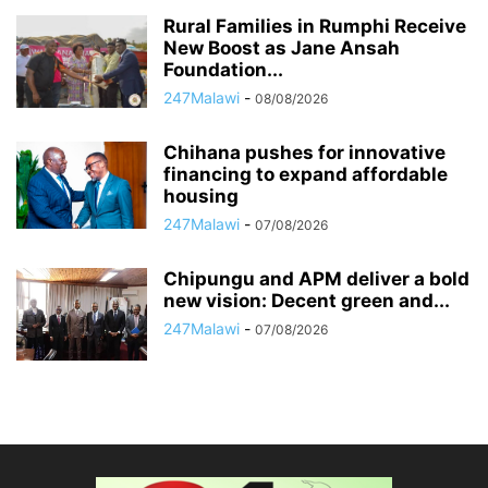
Rural Families in Rumphi Receive
New Boost as Jane Ansah
Foundation...
247Malawi
-
08/08/2026
Chihana pushes for innovative
financing to expand affordable
housing
247Malawi
-
07/08/2026
Chipungu and APM deliver a bold
new vision: Decent green and...
247Malawi
-
07/08/2026