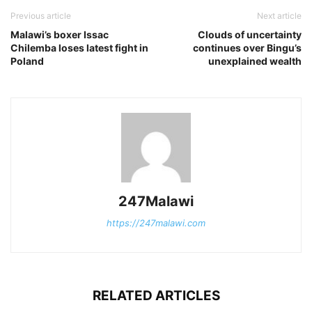
Previous article
Next article
Malawi’s boxer Issac
Clouds of uncertainty
Chilemba loses latest fight in
continues over Bingu’s
Poland
unexplained wealth
247Malawi
https://247malawi.com
RELATED ARTICLES