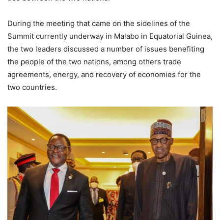
During the meeting that came on the sidelines of the
Summit currently underway in Malabo in Equatorial Guinea,
the two leaders discussed a number of issues benefiting
the people of the two nations, among others trade
agreements, energy, and recovery of economies for the
two countries.