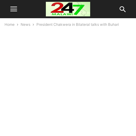
Home
News
President Chakwera in Bilateral talks with Buhari