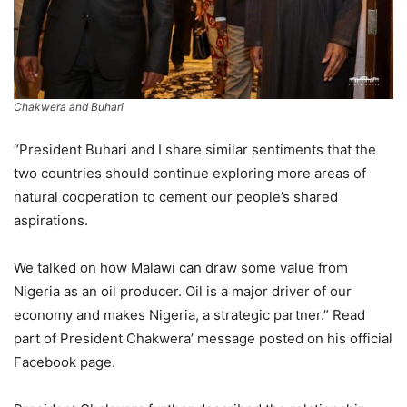
Chakwera and Buhari
“President Buhari and I share similar sentiments that the
two countries should continue exploring more areas of
natural cooperation to cement our people’s shared
aspirations.
We talked on how Malawi can draw some value from
Nigeria as an oil producer. Oil is a major driver of our
economy and makes Nigeria, a strategic partner.” Read
part of President Chakwera’ message posted on his official
Facebook page.