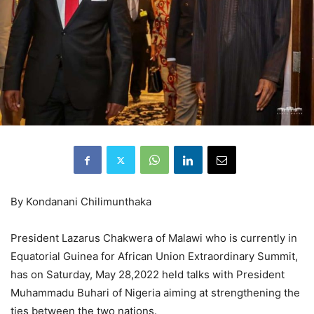
By Kondanani Chilimunthaka
President Lazarus Chakwera of Malawi who is currently in
Equatorial Guinea for African Union Extraordinary Summit,
has on Saturday, May 28,2022 held talks with President
Muhammadu Buhari of Nigeria aiming at strengthening the
ties between the two nations.