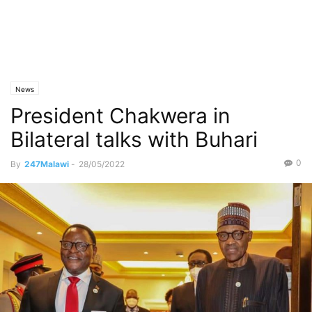
News
President Chakwera in
Bilateral talks with Buhari
0
By
247Malawi
-
28/05/2022