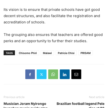
Its vision is to ensure that private schools have got good
decent structures, and also facilitate the registration and
accreditation of schools.
The grouping also ensures that teachers are offered good
perks and an opportunity to further their studies.
TAGS
Chisomo Phiri
Malawi
Patricia Chisi
PRISAM
Previous article
Next article
Musician Joram Nyirongo
Brazilian football legend Pele