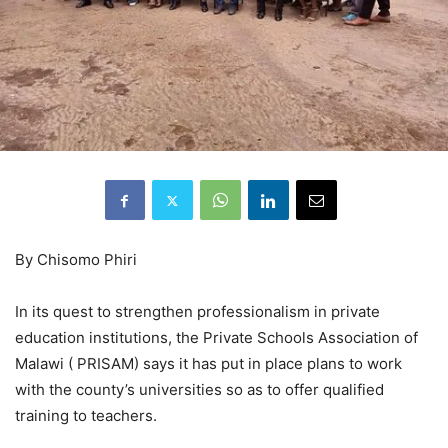
By Chisomo Phiri
In its quest to strengthen professionalism in private
education institutions, the Private Schools Association of
Malawi ( PRISAM) says it has put in place plans to work
with the county’s universities so as to offer qualified
training to teachers.