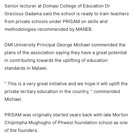
Senior lecturer at Domasi College of Education Dr
Grecious Gadama said the school is ready to train teachers
from private schools under PRISAM on skills and
methodologies recommended by MANEB.
DMI University Principal George Michael commended the
plans of the association saying they have a great potential
in contributing towards the uplifting of education
standards in Malawi.
” This is a very great initiative and we hope it will uplift the
private tertiary education in the country, ” commended
Michael.
PRISAM was originally started years back with late Morton
Chipimpha Mughogho of Phwezi foundation school as one
of the founders.