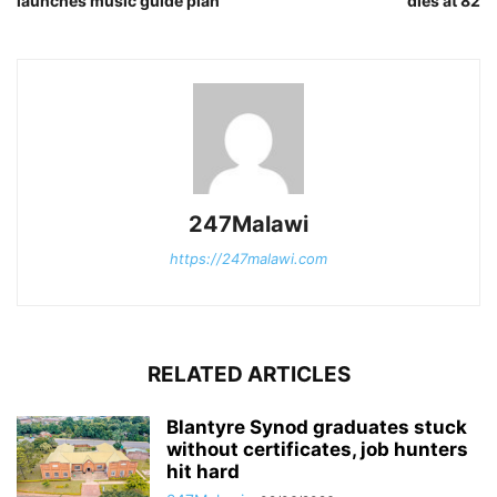
launches music guide plan
dies at 82
247Malawi
https://247malawi.com
RELATED ARTICLES
Blantyre Synod graduates stuck
without certificates, job hunters
hit hard