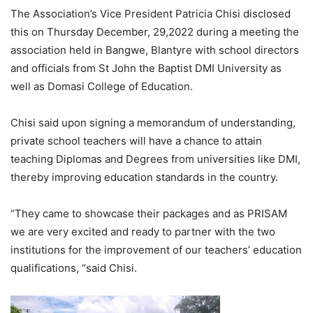
The Association’s Vice President Patricia Chisi disclosed
this on Thursday December, 29,2022 during a meeting the
association held in Bangwe, Blantyre with school directors
and officials from St John the Baptist DMI University as
well as Domasi College of Education.
Chisi said upon signing a memorandum of understanding,
private school teachers will have a chance to attain
teaching Diplomas and Degrees from universities like DMI,
thereby improving education standards in the country.
“They came to showcase their packages and as PRISAM
we are very excited and ready to partner with the two
institutions for the improvement of our teachers’ education
qualifications, “said Chisi.