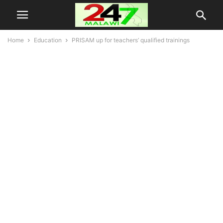
Home
Education
PRISAM up for teachers’ qualified trainings