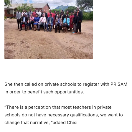
She then called on private schools to register with PRISAM
in order to benefit such opportunities.
“There is a perception that most teachers in private
schools do not have necessary qualifications, we want to
change that narrative, “added Chisi