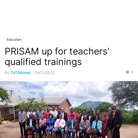
Education
PRISAM up for teachers’
qualified trainings
0
By
247Malawi
-
29/12/2022