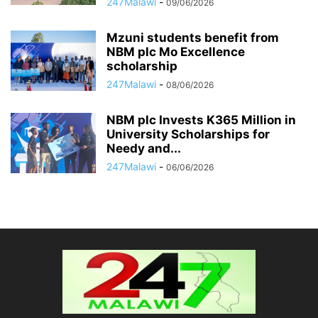
247Malawi
-
09/06/2026
Mzuni students benefit from
NBM plc Mo Excellence
scholarship
247Malawi
-
08/06/2026
NBM plc Invests K365 Million in
University Scholarships for
Needy and...
247Malawi
-
06/06/2026