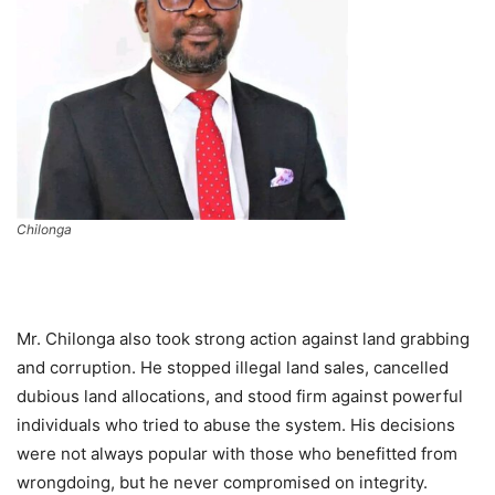
Chilonga
Mr. Chilonga also took strong action against land grabbing
and corruption. He stopped illegal land sales, cancelled
dubious land allocations, and stood firm against powerful
individuals who tried to abuse the system. His decisions
were not always popular with those who benefitted from
wrongdoing, but he never compromised on integrity.