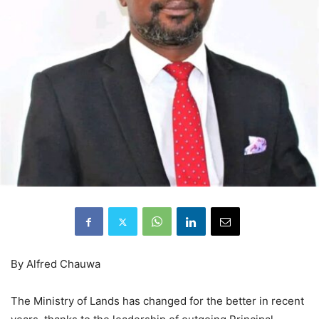
By Alfred Chauwa
The Ministry of Lands has changed for the better in recent