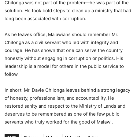
Chilonga was not part of the problem—he was part of the
solution. He took bold steps to clean up a ministry that had
long been associated with corruption.
As he leaves office, Malawians should remember Mr.
Chilonga as a civil servant who led with integrity and
courage. He has shown that one can serve the country
honestly without engaging in corruption or politics. His
leadership is a model for others in the public service to
follow.
In short, Mr. Davie Chilonga leaves behind a strong legacy
of honesty, professionalism, and accountability. He
restored sanity and respect to the Ministry of Lands and
deserves to be remembered as one of the few public
servants who truly worked for the good of Malawi.