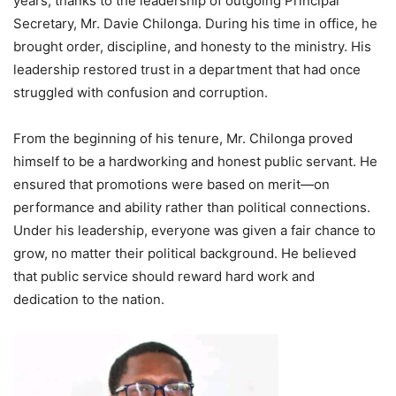
years, thanks to the leadership of outgoing Principal
Secretary, Mr. Davie Chilonga. During his time in office, he
brought order, discipline, and honesty to the ministry. His
leadership restored trust in a department that had once
struggled with confusion and corruption.
From the beginning of his tenure, Mr. Chilonga proved
himself to be a hardworking and honest public servant. He
ensured that promotions were based on merit—on
performance and ability rather than political connections.
Under his leadership, everyone was given a fair chance to
grow, no matter their political background. He believed
that public service should reward hard work and
dedication to the nation.