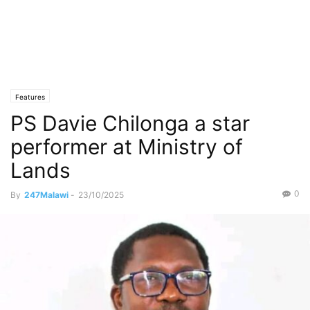
Features
PS Davie Chilonga a star
performer at Ministry of
Lands
0
By
247Malawi
-
23/10/2025