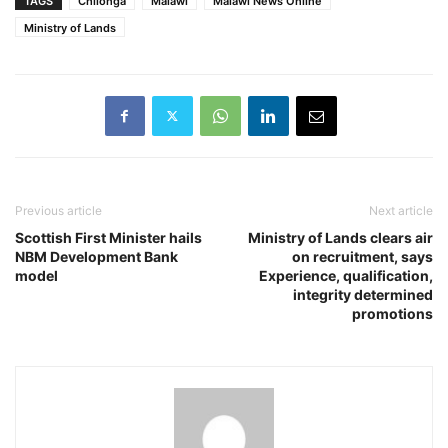
TAGS
Chilonga
Malawi
Malawi News Online
Ministry of Lands
Previous article
Next article
Scottish First Minister hails
Ministry of Lands clears air
NBM Development Bank
on recruitment, says
model
Experience, qualification,
integrity determined
promotions