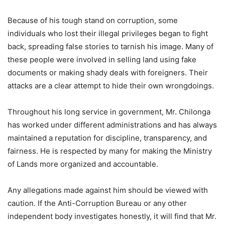
Because of his tough stand on corruption, some
individuals who lost their illegal privileges began to fight
back, spreading false stories to tarnish his image. Many of
these people were involved in selling land using fake
documents or making shady deals with foreigners. Their
attacks are a clear attempt to hide their own wrongdoings.
Throughout his long service in government, Mr. Chilonga
has worked under different administrations and has always
maintained a reputation for discipline, transparency, and
fairness. He is respected by many for making the Ministry
of Lands more organized and accountable.
Any allegations made against him should be viewed with
caution. If the Anti-Corruption Bureau or any other
independent body investigates honestly, it will find that Mr.