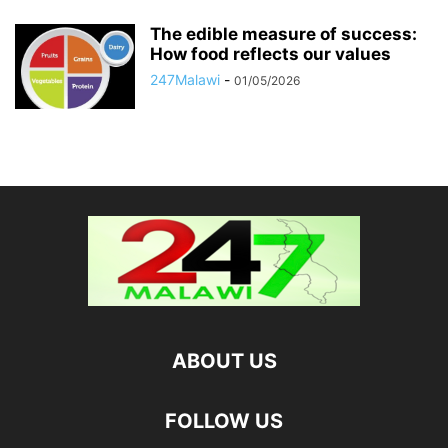
The edible measure of success:
How food reflects our values
247Malawi
-
01/05/2026
ABOUT US
FOLLOW US