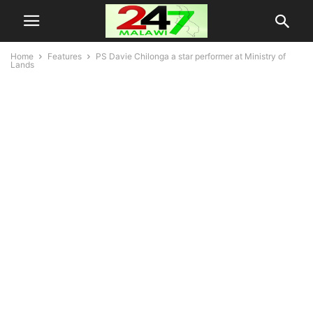
Home
Features
PS Davie Chilonga a star performer at Ministry of
Lands