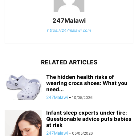
247Malawi
https://247malawi.com
RELATED ARTICLES
The hidden health risks of
wearing crocs shoes: What you
need...
247Malawi
-
10/05/2026
Infant sleep experts under fire:
Questionable advice puts babies
at risk
247Malawi
-
05/05/2026