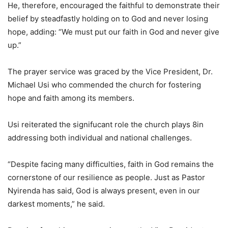
He, therefore, encouraged the faithful to demonstrate their
belief by steadfastly holding on to God and never losing
hope, adding: “We must put our faith in God and never give
up.”
The prayer service was graced by the Vice President, Dr.
Michael Usi who commended the church for fostering
hope and faith among its members.
Usi reiterated the signifucant role the church plays 8in
addressing both individual and national challenges.
“Despite facing many difficulties, faith in God remains the
cornerstone of our resilience as people. Just as Pastor
Nyirenda has said, God is always present, even in our
darkest moments,” he said.