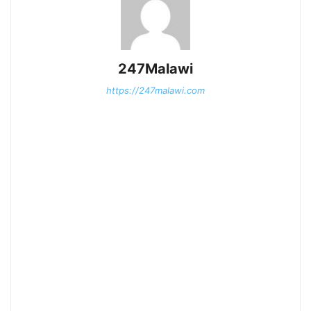
247Malawi
https://247malawi.com