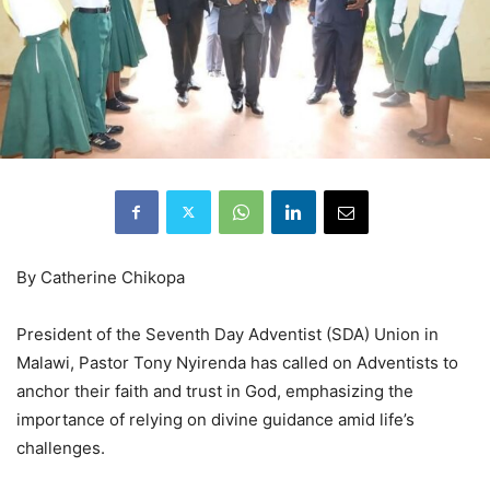
By Catherine Chikopa
President of the Seventh Day Adventist (SDA) Union in
Malawi, Pastor Tony Nyirenda has called on Adventists to
anchor their faith and trust in God, emphasizing the
importance of relying on divine guidance amid life’s
challenges.