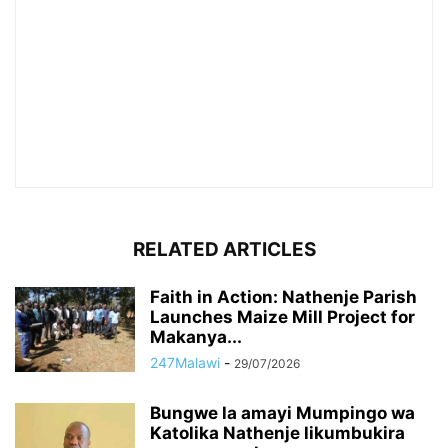
RELATED ARTICLES
Faith in Action: Nathenje Parish
Launches Maize Mill Project for
Makanya...
247Malawi
-
29/07/2026
Bungwe la amayi Mumpingo wa
Katolika Nathenje likumbukira