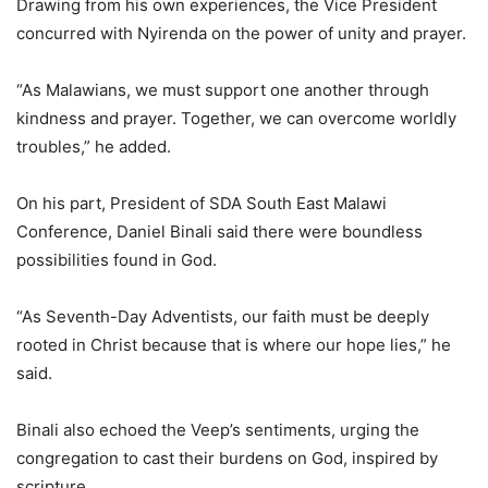
Drawing from his own experiences, the Vice President
concurred with Nyirenda on the power of unity and prayer.
“As Malawians, we must support one another through
kindness and prayer. Together, we can overcome worldly
troubles,” he added.
On his part, President of SDA South East Malawi
Conference, Daniel Binali said there were boundless
possibilities found in God.
“As Seventh-Day Adventists, our faith must be deeply
rooted in Christ because that is where our hope lies,” he
said.
Binali also echoed the Veep’s sentiments, urging the
congregation to cast their burdens on God, inspired by
scripture.