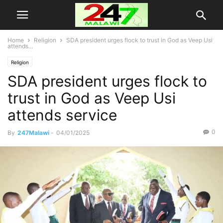
Home
Religion
SDA president urges flock to trust in God as Veep Usi
attends...
Religion
SDA president urges flock to
trust in God as Veep Usi
attends service
0
By
247Malawi
-
04/01/2025