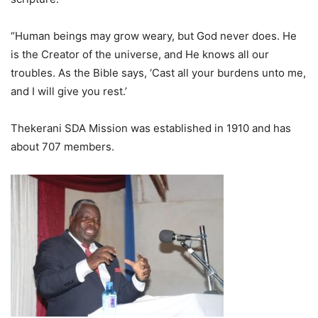
“Human beings may grow weary, but God never does. He
is the Creator of the universe, and He knows all our
troubles. As the Bible says, ‘Cast all your burdens unto me,
and I will give you rest.’
Thekerani SDA Mission was established in 1910 and has
about 707 members.