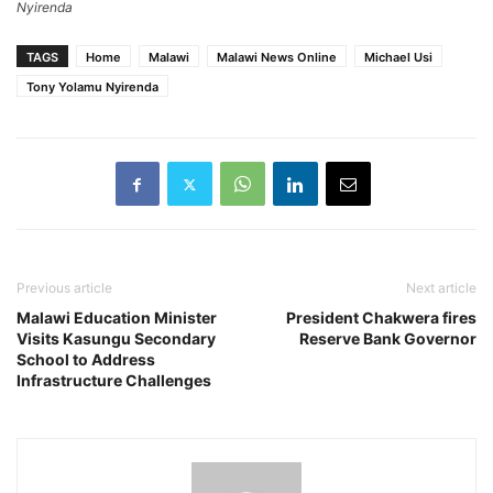
Nyirenda
TAGS
Home
Malawi
Malawi News Online
Michael Usi
Tony Yolamu Nyirenda
Previous article
Next article
Malawi Education Minister
President Chakwera fires
Visits Kasungu Secondary
Reserve Bank Governor
School to Address
Infrastructure Challenges