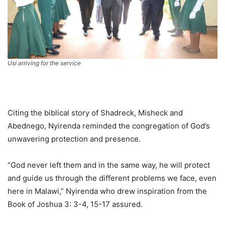
Usi arriving for the service
Citing the biblical story of Shadreck, Misheck and
Abednego, Nyirenda reminded the congregation of God’s
unwavering protection and presence.
“God never left them and in the same way, he will protect
and guide us through the different problems we face, even
here in Malawi,” Nyirenda who drew inspiration from the
Book of Joshua 3: 3-4, 15-17 assured.