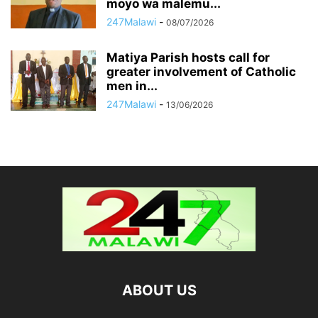
moyo wa malemu...
247Malawi
-
08/07/2026
Matiya Parish hosts call for
greater involvement of Catholic
men in...
247Malawi
-
13/06/2026
ABOUT US