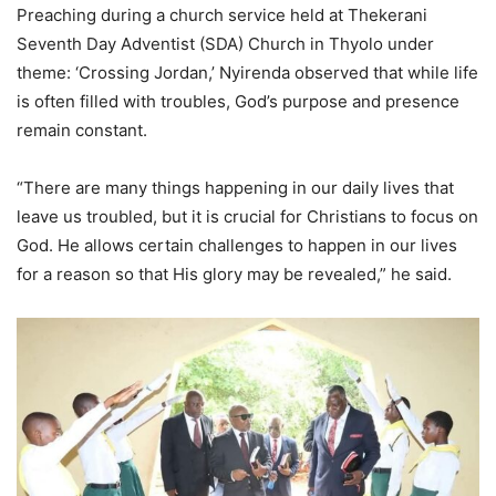
Preaching during a church service held at Thekerani
Seventh Day Adventist (SDA) Church in Thyolo under
theme: ‘Crossing Jordan,’ Nyirenda observed that while life
is often filled with troubles, God’s purpose and presence
remain constant.
“There are many things happening in our daily lives that
leave us troubled, but it is crucial for Christians to focus on
God. He allows certain challenges to happen in our lives
for a reason so that His glory may be revealed,” he said.