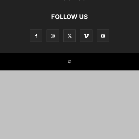
FOLLOW US
©