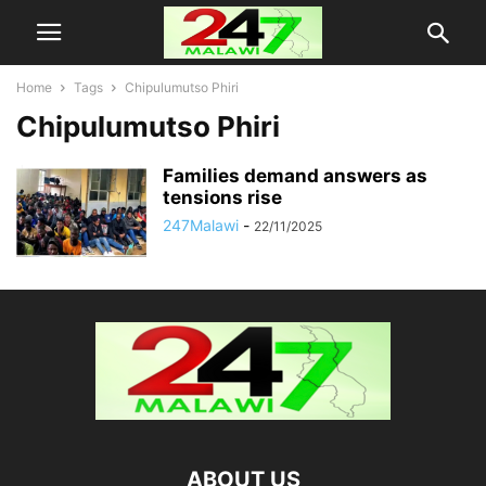
Home
Tags
Chipulumutso Phiri
Chipulumutso Phiri
Families demand answers as
tensions rise
247Malawi
-
22/11/2025
ABOUT US