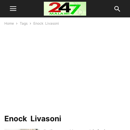
Home
Tags
Enock Livasoni
Enock Livasoni