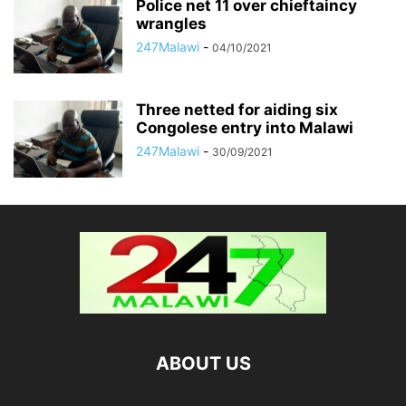
Police net 11 over chieftaincy
wrangles
247Malawi
-
04/10/2021
Three netted for aiding six
Congolese entry into Malawi
247Malawi
-
30/09/2021
ABOUT US