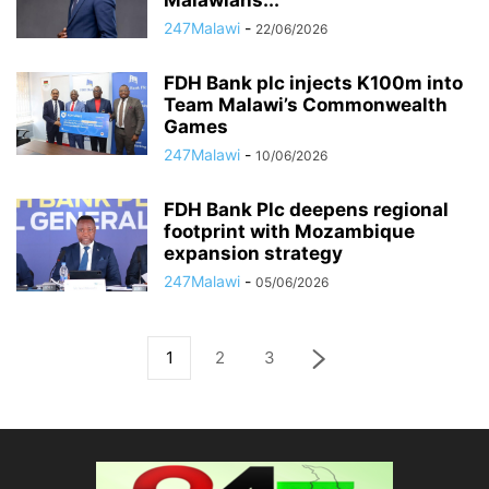
Malawians...
247Malawi
-
22/06/2026
FDH Bank plc injects K100m into
Team Malawi’s Commonwealth
Games
247Malawi
-
10/06/2026
FDH Bank Plc deepens regional
footprint with Mozambique
expansion strategy
247Malawi
-
05/06/2026
1
2
3