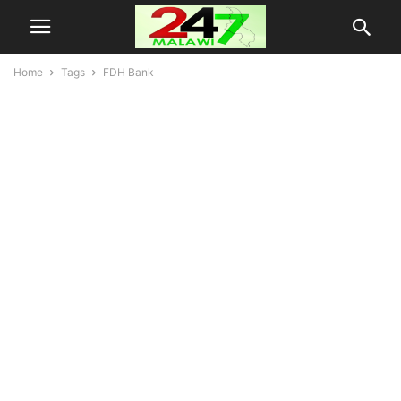
Home
Tags
FDH Bank