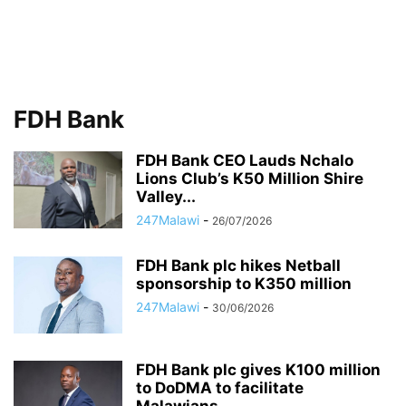
FDH Bank
FDH Bank CEO Lauds Nchalo
Lions Club’s K50 Million Shire
Valley...
247Malawi
-
26/07/2026
FDH Bank plc hikes Netball
sponsorship to K350 million
247Malawi
-
30/06/2026
FDH Bank plc gives K100 million
to DoDMA to facilitate