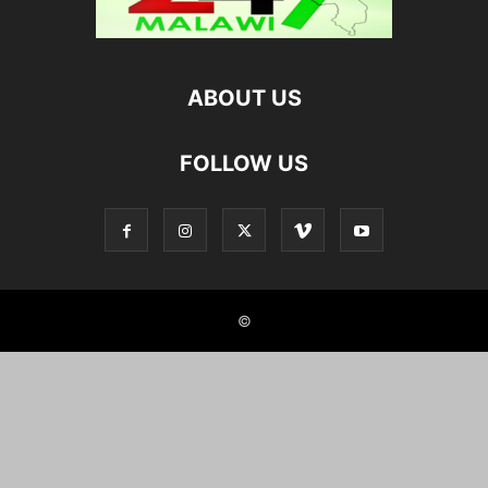
ABOUT US
FOLLOW US
©