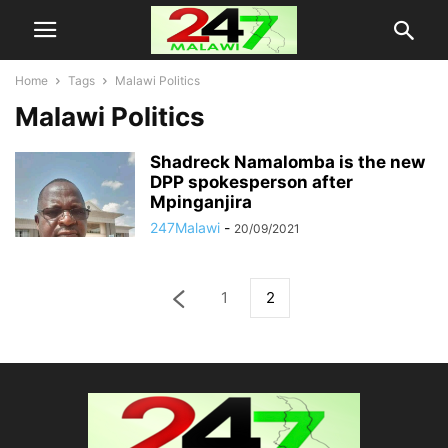
Home
Tags
Malawi Politics
Malawi Politics
Shadreck Namalomba is the new
DPP spokesperson after
Mpinganjira
247Malawi
-
20/09/2021
1
2