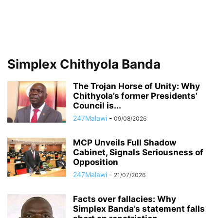
Simplex Chithyola Banda
The Trojan Horse of Unity: Why
Chithyola’s former Presidents’
Council is...
247Malawi
-
09/08/2026
MCP Unveils Full Shadow
Cabinet, Signals Seriousness of
Opposition
247Malawi
-
21/07/2026
Facts over fallacies: Why
Simplex Banda’s statement falls