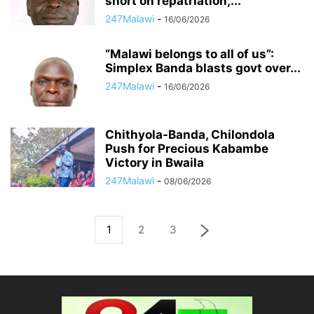
short on repatriation,...
247Malawi
-
16/06/2026
“Malawi belongs to all of us”:
Simplex Banda blasts govt over...
247Malawi
-
16/06/2026
Chithyola-Banda, Chilondola
Push for Precious Kabambe
Victory in Bwaila
247Malawi
-
08/06/2026
1
2
3