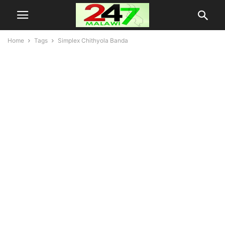
Home
Tags
Simplex Chithyola Banda