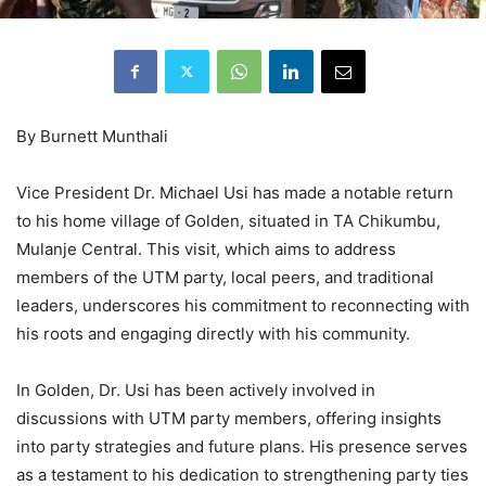
By Burnett Munthali
Vice President Dr. Michael Usi has made a notable return
to his home village of Golden, situated in TA Chikumbu,
Mulanje Central. This visit, which aims to address
members of the UTM party, local peers, and traditional
leaders, underscores his commitment to reconnecting with
his roots and engaging directly with his community.
In Golden, Dr. Usi has been actively involved in
discussions with UTM party members, offering insights
into party strategies and future plans. His presence serves
as a testament to his dedication to strengthening party ties