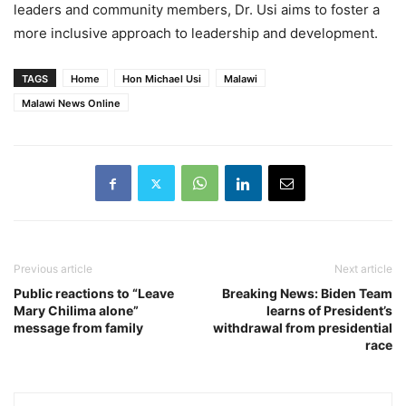
leaders and community members, Dr. Usi aims to foster a
more inclusive approach to leadership and development.
TAGS
Home
Hon Michael Usi
Malawi
Malawi News Online
Previous article
Next article
Public reactions to “Leave
Breaking News: Biden Team
Mary Chilima alone”
learns of President’s
message from family
withdrawal from presidential
race