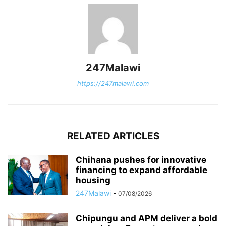
247Malawi
https://247malawi.com
RELATED ARTICLES
Chihana pushes for innovative
financing to expand affordable
housing
247Malawi
-
07/08/2026
Chipungu and APM deliver a bold