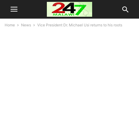
Home
News
Vice President Dr. Michael Usi returns to his roots