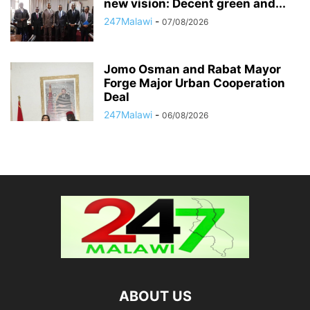
new vision: Decent green and...
247Malawi
-
07/08/2026
Jomo Osman and Rabat Mayor
Forge Major Urban Cooperation
Deal
247Malawi
-
06/08/2026
ABOUT US