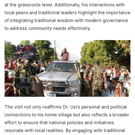
at the grassroots level. Additionally, his interactions with
local peers and traditional leaders highlight the importance
of integrating traditional wisdom with modern governance
to address community needs effectively.
The visit not only reaffirms Dr. Usi’s personal and political
connections to his home village but also reflects a broader
effort to ensure that national policies and initiatives
resonate with local realities. By engaging with traditional