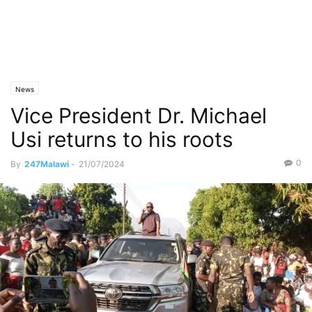
News
Vice President Dr. Michael
Usi returns to his roots
0
By
247Malawi
-
21/07/2024