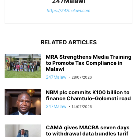
247Malawi
https://247malawi.com
RELATED ARTICLES
MRA Strengthens Media Training
to Promote Tax Compliance in
Malawi
247Malawi
-
28/07/2026
NBM plc commits K100 billion to
finance Chamtulo–Golomoti road
247Malawi
-
14/07/2026
CAMA gives MACRA seven days
to withdrawal data bundles tarif