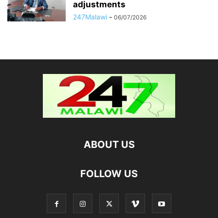
adjustments
247Malawi
-
06/07/2026
ABOUT US
FOLLOW US