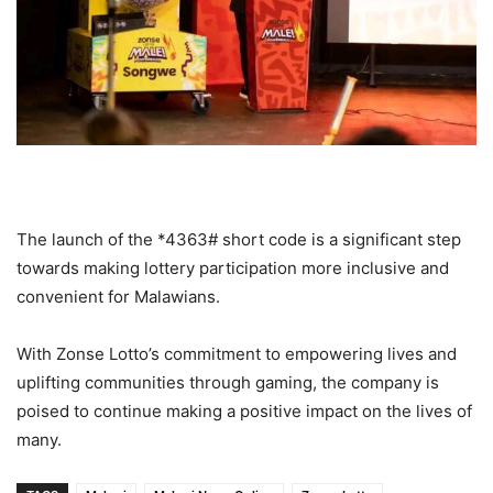
The launch of the *4363# short code is a significant step
towards making lottery participation more inclusive and
convenient for Malawians.
With Zonse Lotto’s commitment to empowering lives and
uplifting communities through gaming, the company is
poised to continue making a positive impact on the lives of
many.