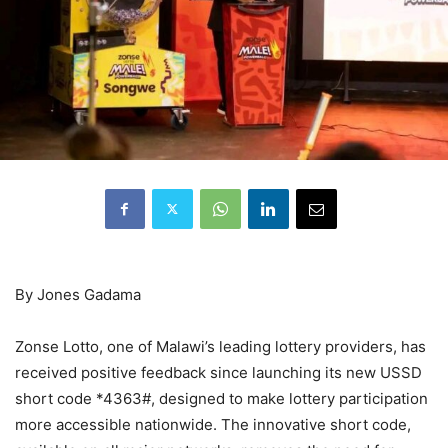
By Jones Gadama
Zonse Lotto, one of Malawi’s leading lottery providers, has
received positive feedback since launching its new USSD
short code *4363#, designed to make lottery participation
more accessible nationwide. The innovative short code,