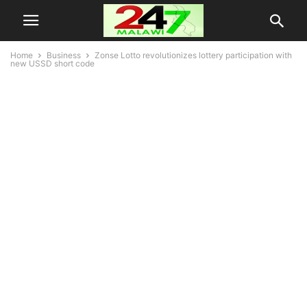
Home
Business
Zonse Lotto revolutionizes lottery participation with
new USSD short code