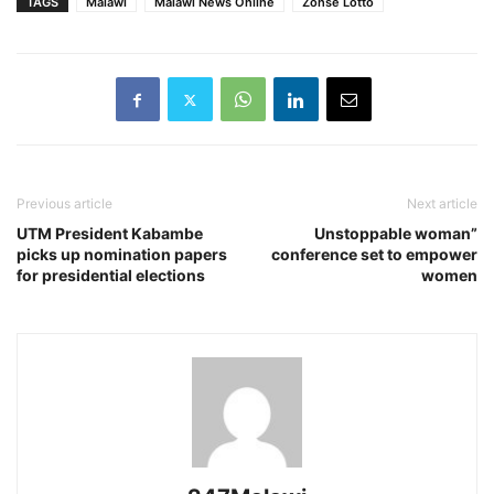
TAGS
Malawi
Malawi News Online
Zonse Lotto
Previous article
Next article
UTM President Kabambe
Unstoppable woman”
picks up nomination papers
conference set to empower
for presidential elections
women