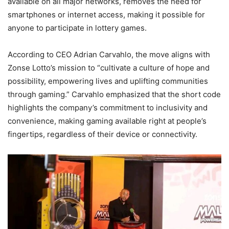
available on all major networks, removes the need for
smartphones or internet access, making it possible for
anyone to participate in lottery games.
According to CEO Adrian Carvahlo, the move aligns with
Zonse Lotto’s mission to “cultivate a culture of hope and
possibility, empowering lives and uplifting communities
through gaming.” Carvahlo emphasized that the short code
highlights the company’s commitment to inclusivity and
convenience, making gaming available right at people’s
fingertips, regardless of their device or connectivity.