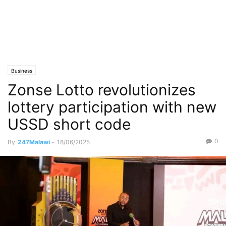
Business
Zonse Lotto revolutionizes
lottery participation with new
USSD short code
0
By
247Malawi
-
18/06/2025