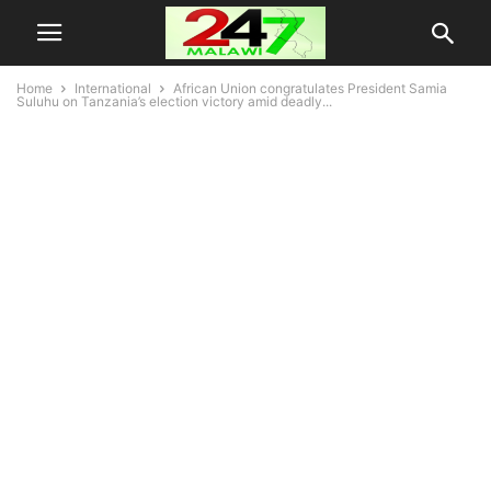
Home
International
African Union congratulates President Samia
Suluhu on Tanzania’s election victory amid deadly...