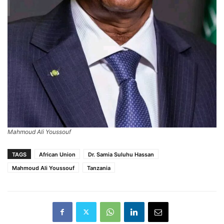
Mahmoud Ali Youssouf
TAGS
African Union
Dr. Samia Suluhu Hassan
Mahmoud Ali Youssouf
Tanzania