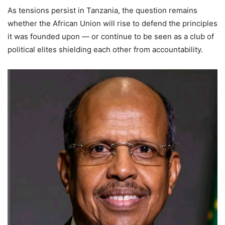
As tensions persist in Tanzania, the question remains
whether the African Union will rise to defend the principles
it was founded upon — or continue to be seen as a club of
political elites shielding each other from accountability.