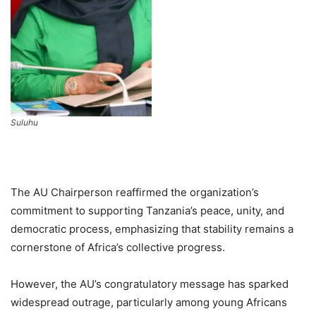
Suluhu
The AU Chairperson reaffirmed the organization’s
commitment to supporting Tanzania’s peace, unity, and
democratic process, emphasizing that stability remains a
cornerstone of Africa’s collective progress.
However, the AU’s congratulatory message has sparked
widespread outrage, particularly among young Africans