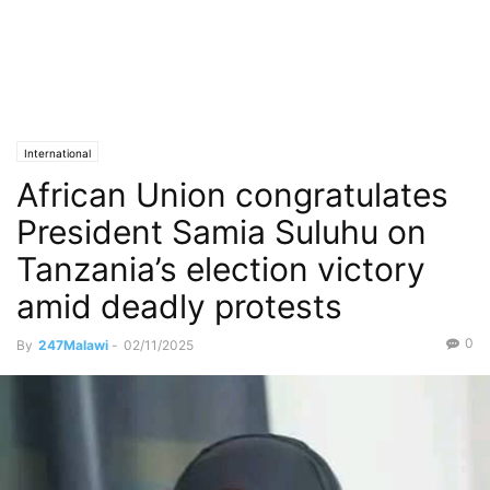
International
African Union congratulates
President Samia Suluhu on
Tanzania’s election victory
amid deadly protests
0
By
247Malawi
-
02/11/2025