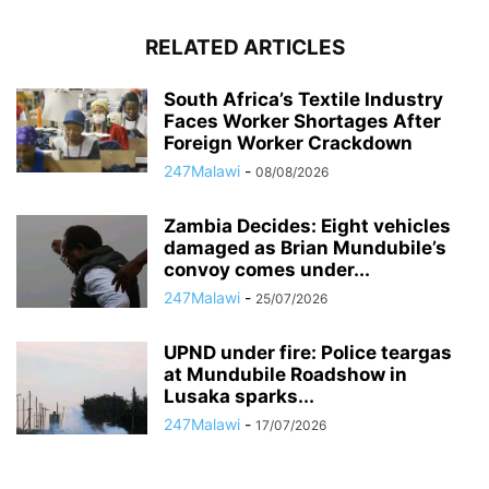
RELATED ARTICLES
South Africa’s Textile Industry
Faces Worker Shortages After
Foreign Worker Crackdown
247Malawi
-
08/08/2026
Zambia Decides: Eight vehicles
damaged as Brian Mundubile’s
convoy comes under...
247Malawi
-
25/07/2026
UPND under fire: Police teargas
at Mundubile Roadshow in
Lusaka sparks...
247Malawi
-
17/07/2026