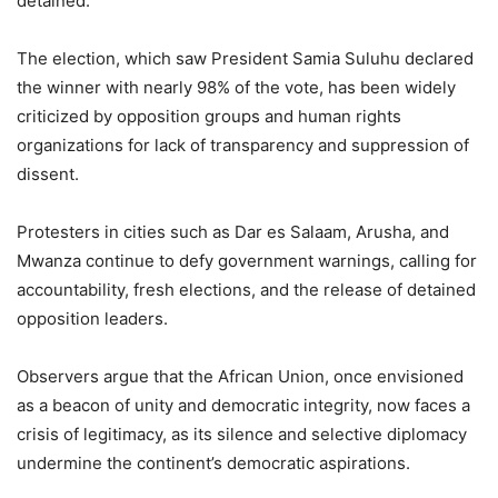
detained.
The election, which saw President Samia Suluhu declared
the winner with nearly 98% of the vote, has been widely
criticized by opposition groups and human rights
organizations for lack of transparency and suppression of
dissent.
Protesters in cities such as Dar es Salaam, Arusha, and
Mwanza continue to defy government warnings, calling for
accountability, fresh elections, and the release of detained
opposition leaders.
Observers argue that the African Union, once envisioned
as a beacon of unity and democratic integrity, now faces a
crisis of legitimacy, as its silence and selective diplomacy
undermine the continent’s democratic aspirations.