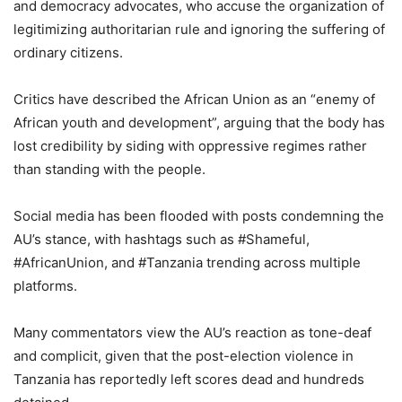
and democracy advocates, who accuse the organization of
legitimizing authoritarian rule and ignoring the suffering of
ordinary citizens.
Critics have described the African Union as an “enemy of
African youth and development”, arguing that the body has
lost credibility by siding with oppressive regimes rather
than standing with the people.
Social media has been flooded with posts condemning the
AU’s stance, with hashtags such as #Shameful,
#AfricanUnion, and #Tanzania trending across multiple
platforms.
Many commentators view the AU’s reaction as tone-deaf
and complicit, given that the post-election violence in
Tanzania has reportedly left scores dead and hundreds