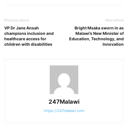
Previous article
Next article
VP Dr Jane Ansah
Bright Msaka sworn in as
champions inclusion and
Malawi’s New Minister of
healthcare access for
Education, Technology, and
children with disabilities
Innovation
247Malawi
https://247malawi.com