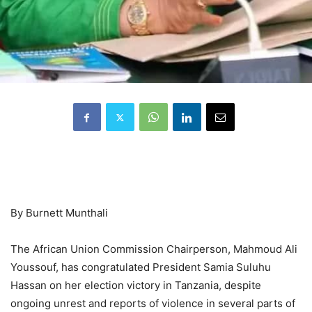
By Burnett Munthali
The African Union Commission Chairperson, Mahmoud Ali
Youssouf, has congratulated President Samia Suluhu
Hassan on her election victory in Tanzania, despite
ongoing unrest and reports of violence in several parts of