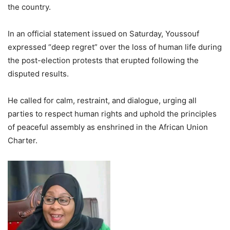
the country.
In an official statement issued on Saturday, Youssouf
expressed “deep regret” over the loss of human life during
the post-election protests that erupted following the
disputed results.
He called for calm, restraint, and dialogue, urging all
parties to respect human rights and uphold the principles
of peaceful assembly as enshrined in the African Union
Charter.