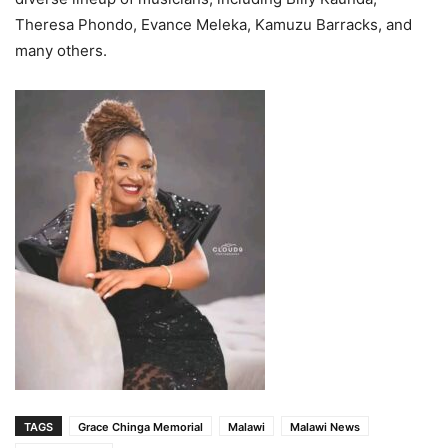
Theresa Phondo, Evance Meleka, Kamuzu Barracks, and
many others.
TAGS
Grace Chinga Memorial
Malawi
Malawi News