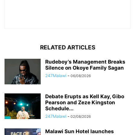
RELATED ARTICLES
Rudeboy’s Management Breaks
Silence on Okoye Family Sagan
247Malawi
-
06/08/2026
Debate Erupts as Kell Kay, Gibo
Pearson and Zeze Kingston
Schedule...
247Malawi
-
02/08/2026
Malawi Sun Hotel launches