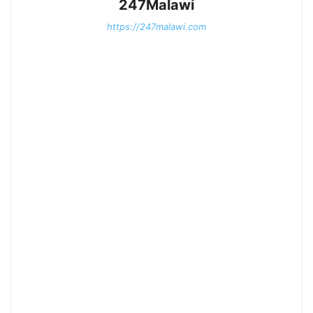
247Malawi
https://247malawi.com