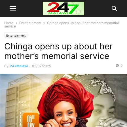
Home
Entertainment
Chinga opens up about her mother’s memorial
service
Entertainment
Chinga opens up about her
mother’s memorial service
0
By
247Malawi
-
02/07/2025