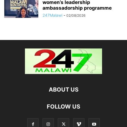
women’s leadership
ambassadorship programme
247Malawi
-
02/08/2026
ABOUT US
FOLLOW US