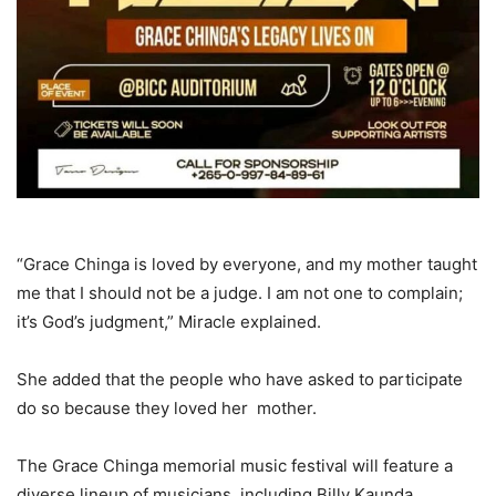
“Grace Chinga is loved by everyone, and my mother taught
me that I should not be a judge. I am not one to complain;
it’s God’s judgment,” Miracle explained.
She added that the people who have asked to participate
do so because they loved her mother.
The Grace Chinga memorial music festival will feature a
diverse lineup of musicians, including Billy Kaunda,