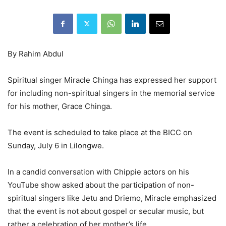
By Rahim Abdul
Spiritual singer Miracle Chinga has expressed her support
for including non-spiritual singers in the memorial service
for his mother, Grace Chinga.
The event is scheduled to take place at the BICC on
Sunday, July 6 in Lilongwe.
In a candid conversation with Chippie actors on his
YouTube show asked about the participation of non-
spiritual singers like Jetu and Driemo, Miracle emphasized
that the event is not about gospel or secular music, but
rather a celebration of her mother’s life.