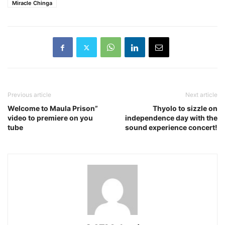
Miracle Chinga
Previous article
Next article
Welcome to Maula Prison”
Thyolo to sizzle on
video to premiere on you
independence day with the
tube
sound experience concert!