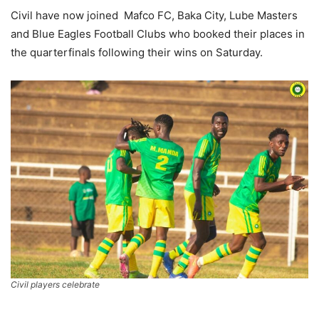
Civil have now joined Mafco FC, Baka City, Lube Masters
and Blue Eagles Football Clubs who booked their places in
the quarterfinals following their wins on Saturday.
Civil players celebrate