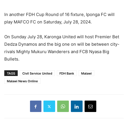
In another FDH Cup Round of 16 fixture, Iponga FC will
play MAFCO FC on Saturday, July 28, 2024.
On Sunday July 28, Karonga United will host Premier Bet
Dedza Dynamos and the big one on will be between city-
rivals Mighty Mukuru Wanderers and FCB Nyasa Big
Bullets.
TAGS
Civil Service United
FDH Bank
Malawi
Malawi News Online