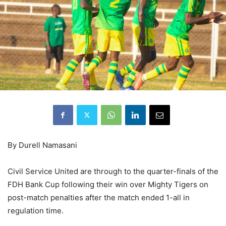
By Durell Namasani
Civil Service United are through to the quarter-finals of the
FDH Bank Cup following their win over Mighty Tigers on
post-match penalties after the match ended 1-all in
regulation time.