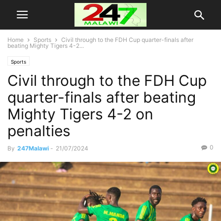
Home
Sports
Civil through to the FDH Cup quarter-finals after
beating Mighty Tigers 4-2...
Sports
Civil through to the FDH Cup
quarter-finals after beating
Mighty Tigers 4-2 on
penalties
0
By
247Malawi
-
21/07/2024