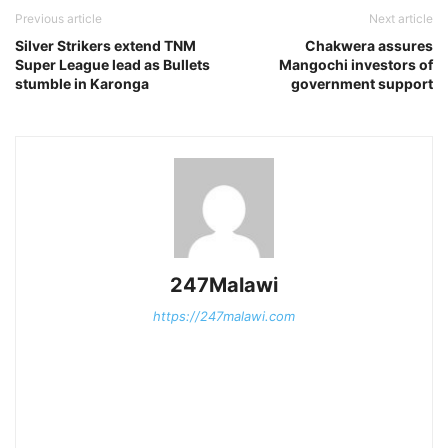
Previous article
Next article
Silver Strikers extend TNM
Chakwera assures
Super League lead as Bullets
Mangochi investors of
stumble in Karonga
government support
247Malawi
https://247malawi.com