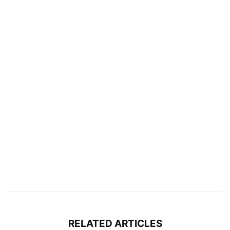
RELATED ARTICLES