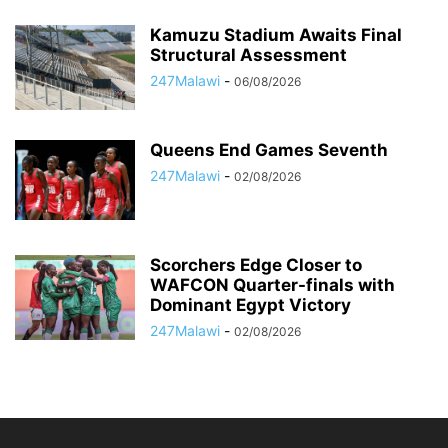
Kamuzu Stadium Awaits Final
Structural Assessment
247Malawi
-
06/08/2026
Queens End Games Seventh
247Malawi
-
02/08/2026
Scorchers Edge Closer to
WAFCON Quarter-finals with
Dominant Egypt Victory
247Malawi
-
02/08/2026