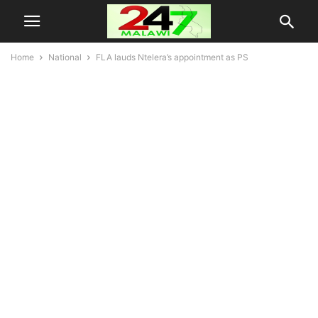
Home
National
FLA lauds Ntelera’s appointment as PS