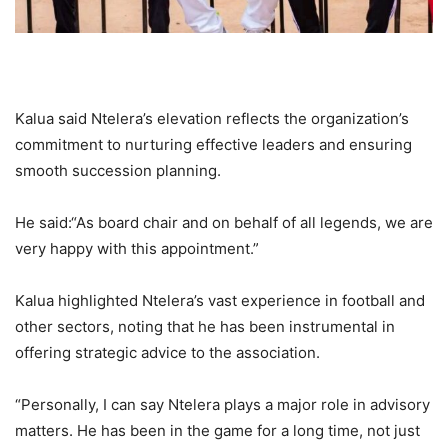
Kalua said Ntelera’s elevation reflects the organization’s
commitment to nurturing effective leaders and ensuring
smooth succession planning.
He said:“As board chair and on behalf of all legends, we are
very happy with this appointment.”
Kalua highlighted Ntelera’s vast experience in football and
other sectors, noting that he has been instrumental in
offering strategic advice to the association.
“Personally, I can say Ntelera plays a major role in advisory
matters. He has been in the game for a long time, not just