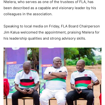
Ntelera, who serves as one of the trustees of FLA, has
been described as a capable and visionary leader by his
colleagues in the association.
Speaking to local media on Friday, FLA Board Chairperson
Jim Kalua welcomed the appointment, praising Ntelera for
his leadership qualities and strong advisory skills.