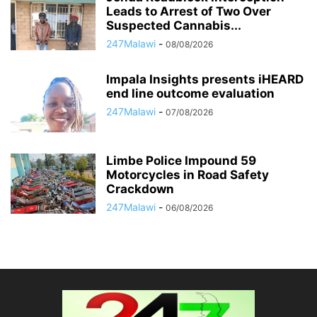
Leads to Arrest of Two Over
Suspected Cannabis...
247Malawi
-
08/08/2026
Impala Insights presents iHEARD
end line outcome evaluation
247Malawi
-
07/08/2026
Limbe Police Impound 59
Motorcycles in Road Safety
Crackdown
247Malawi
-
06/08/2026