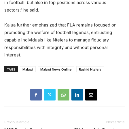
in football, but also in top positions across various
sectors,” he said.
Kalua further emphasized that FLA remains focused on
promoting the welfare of football legends, entrusting
capable individuals like Ntelera to manage fiduciary
responsibilities with integrity and without personal
interest.
TAGS
Malawi
Malawi News Online
Rashid Ntelera
Previous article
Next article