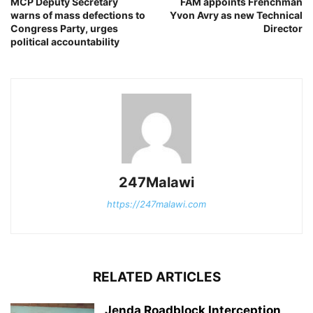
MCP Deputy Secretary
FAM appoints Frenchman
warns of mass defections to
Yvon Avry as new Technical
Congress Party, urges
Director
political accountability
247Malawi
https://247malawi.com
RELATED ARTICLES
Jenda Roadblock Interception