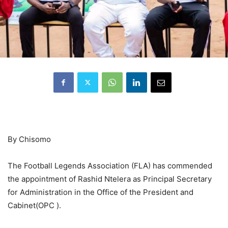
By Chisomo
The Football Legends Association (FLA) has commended
the appointment of Rashid Ntelera as Principal Secretary
for Administration in the Office of the President and
Cabinet(OPC ).