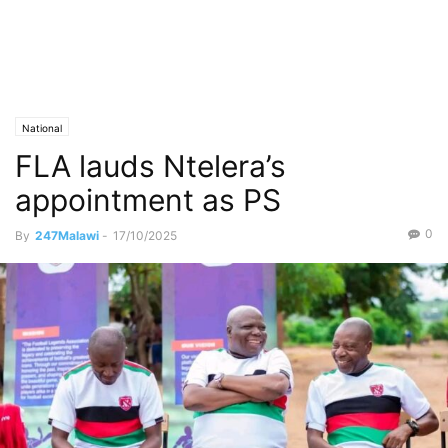
National
FLA lauds Ntelera’s
appointment as PS
0
By
247Malawi
-
17/10/2025