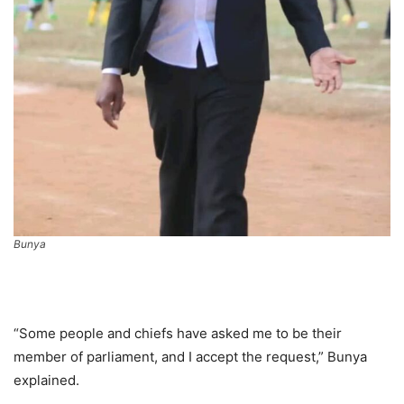
Bunya
“Some people and chiefs have asked me to be their
member of parliament, and I accept the request,” Bunya
explained.