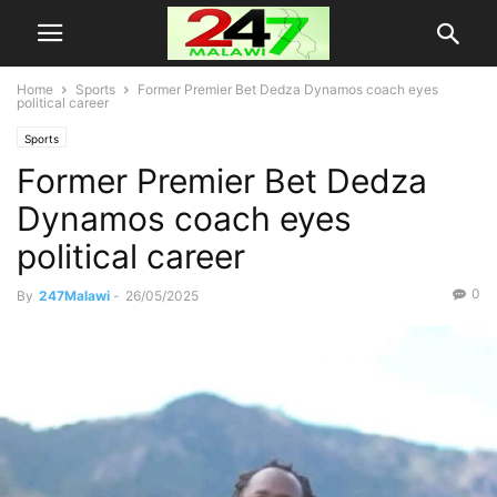
Home
Sports
Former Premier Bet Dedza Dynamos coach eyes
political career
Sports
Former Premier Bet Dedza
Dynamos coach eyes
political career
0
By
247Malawi
-
26/05/2025