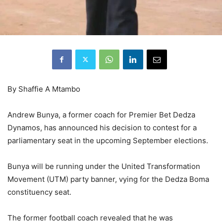
By Shaffie A Mtambo
Andrew Bunya, a former coach for Premier Bet Dedza
Dynamos, has announced his decision to contest for a
parliamentary seat in the upcoming September elections.
Bunya will be running under the United Transformation
Movement (UTM) party banner, vying for the Dedza Boma
constituency seat.
The former football coach revealed that he was