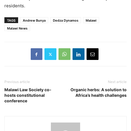
residents.
TAGS
Andrew Bunya
Dedza Dynamos
Malawi
Malawi News
Previous article
Next article
Malawi Law Society co-
Organic herbs: A solution to
hosts constitutional
Africa’s health challenges
conference