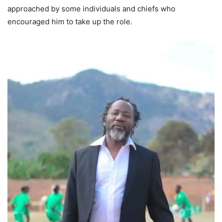
approached by some individuals and chiefs who
encouraged him to take up the role.