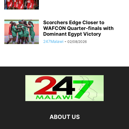
Scorchers Edge Closer to
WAFCON Quarter-finals with
Dominant Egypt Victory
247Malawi
-
02/08/2026
ABOUT US