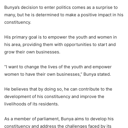
Bunya’s decision to enter politics comes as a surprise to
many, but he is determined to make a positive impact in his
constituency.
His primary goal is to empower the youth and women in
his area, providing them with opportunities to start and
grow their own businesses.
“I want to change the lives of the youth and empower
women to have their own businesses,” Bunya stated.
He believes that by doing so, he can contribute to the
development of his constituency and improve the
livelihoods of its residents.
As a member of parliament, Bunya aims to develop his
constituency and address the challenges faced by its