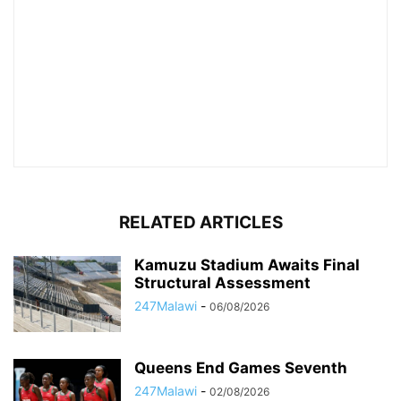
RELATED ARTICLES
Kamuzu Stadium Awaits Final
Structural Assessment
247Malawi
-
06/08/2026
Queens End Games Seventh
247Malawi
-
02/08/2026