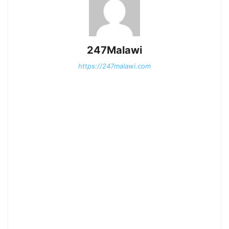
247Malawi
https://247malawi.com