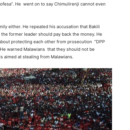
lofesa”. He went on to say Chimulirenji cannot even
ily either. He repeated his accusation that Bakili
t the former leader should pay back the money. He
l about protecting each other from prosecution ”DPP
 . He warned Malawians that they should not be
is aimed at stealing from Malawians.