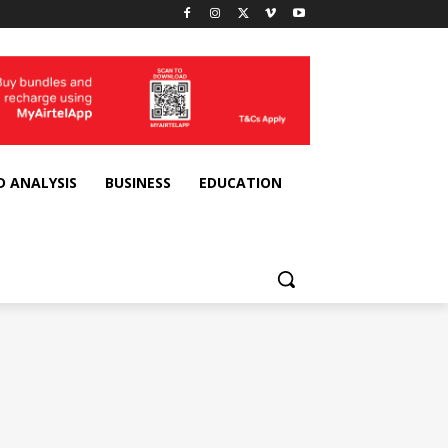
D ANALYSIS
BUSINESS
EDUCATION