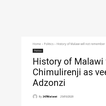
Home
Politics
History of Malawi will not remember Ch
Politics
History of Malawi
Chimulirenji as ve
Adzonzi
By
247Malawi
25/05/2020