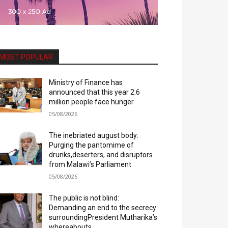
MOST POPULAR
Ministry of Finance has
announced that this year 2.6
million people face hunger
05/08/2026
The inebriated august body:
Purging the pantomime of
drunks,deserters, and disruptors
from Malawi’s Parliament
05/08/2026
The public is not blind:
Demanding an end to the secrecy
surroundingPresident Mutharika’s
whereabouts