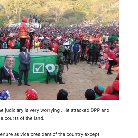
he judiciary is very worrying . He attacked DPP and
e courts of the land.
 tenure as vice president of the country except