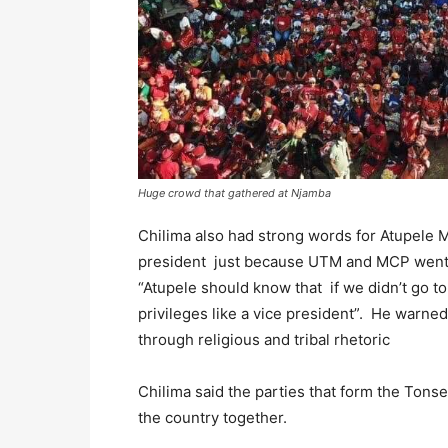
Huge crowd that gathered at Njamba
Chilima also had strong words for Atupele M
president just because UTM and MCP went t
“Atupele should know that if we didn’t go t
privileges like a vice president”. He warned
through religious and tribal rhetoric
Chilima said the parties that form the Tonse
the country together.