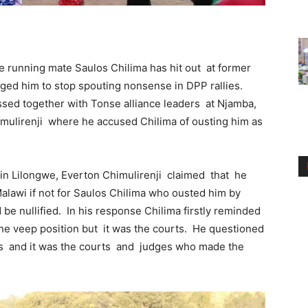
e running mate Saulos Chilima has hit out at former
ged him to stop spouting nonsense in DPP rallies.
ssed together with Tonse alliance leaders at Njamba,
mulirenji where he accused Chilima of ousting him as
tha in Lilongwe, Everton Chimulirenji claimed that he
Malawi if not for Saulos Chilima who ousted him by
 be nullified. In his response Chilima firstly reminded
the veep position but it was the courts. He questioned
ings and it was the courts and judges who made the