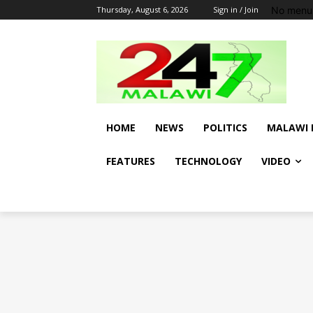
No menu 
Thursday, August 6, 2026
Sign in / Join
HOME
NEWS
POLITICS
MALAWI 
FEATURES
TECHNOLOGY
VIDEO