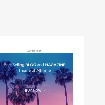
- Advertisment -