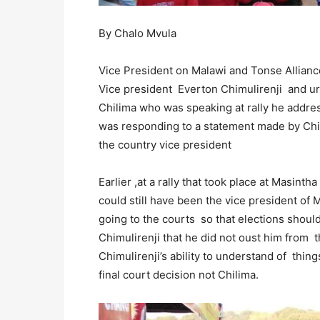
By Chalo Mvula
Vice President on Malawi and Tonse Allianc
Vice president Everton Chimulirenji and ur
Chilima who was speaking at rally he addre
was responding to a statement made by Chi
the country vice president
Earlier ,at a rally that took place at Masin
could still have been the vice president of 
going to the courts so that elections should
Chimulirenji that he did not oust him from 
Chimulirenji’s ability to understand of th
final court decision not Chilima.