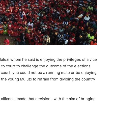
uluzi whom he said is enjoying the privileges of a vice
o court to challenge the outcome of the elections
o court you could not be a running mate or be enjoying
 the young Muluzi to refrain from dividing the country
 alliance made that decisions with the aim of bringing