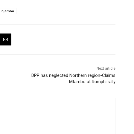
njamba
Next article
DPP has neglected Northern region-Claims
Mtambo at Rumphi rally