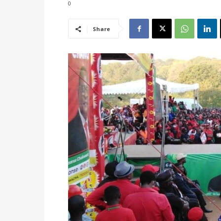
0
Share