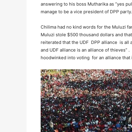
answering to his boss Mutharika as “yes pu
manage to be a vice president of DPP party.
Chilima had no kind words for the Muluzi fam
Muluzi stole $500 thousand dollars and tha
reiterated that the UDF DPP alliance is al
and UDF alliance is an alliance of thieves”
hoodwinked into voting for an alliance that 