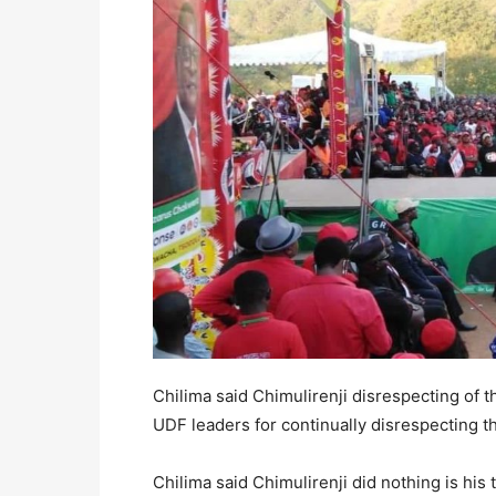
Chilima said Chimulirenji disrespecting of t
UDF leaders for continually disrespecting th
Chilima said Chimulirenji did nothing is his