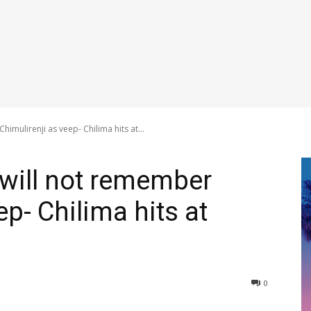
imulirenji as veep- Chilima hits at...
 will not remember
ep- Chilima hits at
0