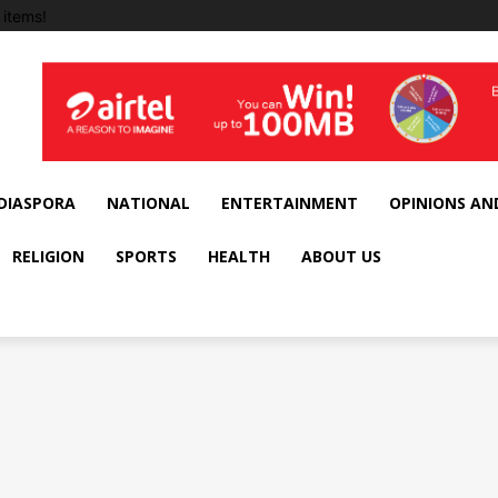
items!
DIASPORA
NATIONAL
ENTERTAINMENT
OPINIONS AN
RELIGION
SPORTS
HEALTH
ABOUT US