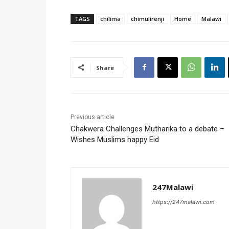
TAGS
chilima
chimulirenji
Home
Malawi
Share
Previous article
Chakwera Challenges Mutharika to a debate –
Wishes Muslims happy Eid
247Malawi
https://247malawi.com