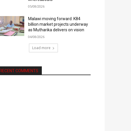
05/08/2026
Malawi moving forward: K84
billion market projects underway
as Mutharika delivers on vision
04/08/2026
Load more
RECENT COMMENTS