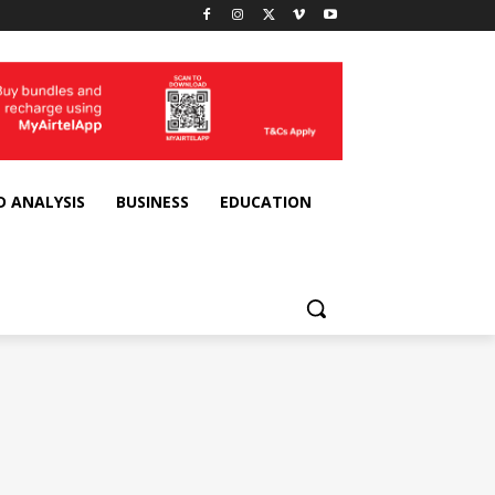
D ANALYSIS
BUSINESS
EDUCATION