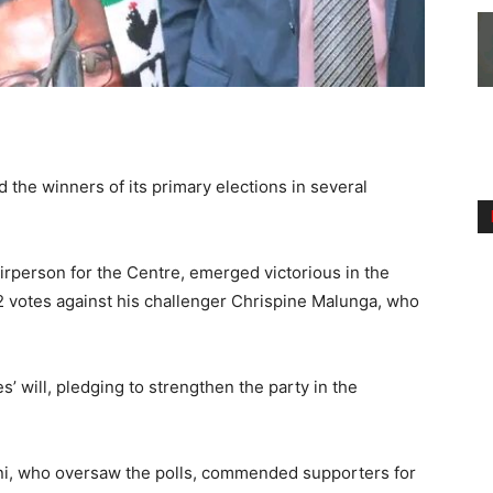
the winners of its primary elections in several
airperson for the Centre, emerged victorious in the
 votes against his challenger Chrispine Malunga, who
s’ will, pledging to strengthen the party in the
i, who oversaw the polls, commended supporters for