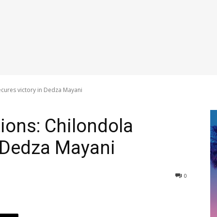
ecures victory in Dedza Mayani
ions: Chilondola
n Dedza Mayani
0