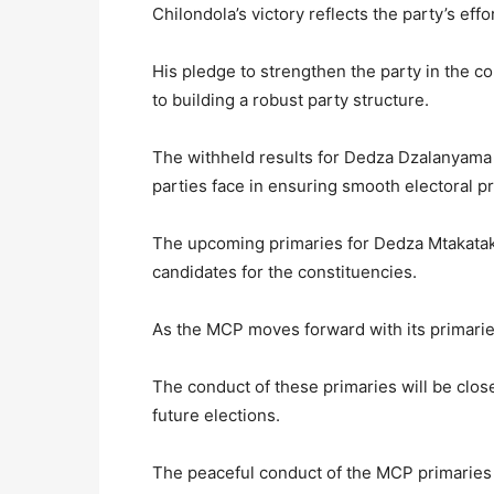
Chilondola’s victory reflects the party’s e
His pledge to strengthen the party in the 
to building a robust party structure.
The withheld results for Dedza Dzalanyama 
parties face in ensuring smooth electoral p
The upcoming primaries for Dedza Mtakataka 
candidates for the constituencies.
As the MCP moves forward with its primaries
The conduct of these primaries will be clos
future elections.
The peaceful conduct of the MCP primaries is