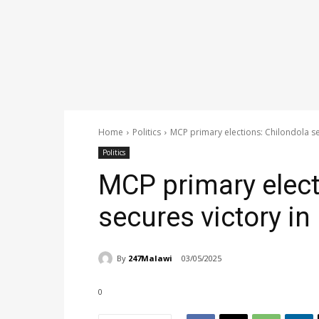
Home
Politics
MCP primary elections: Chilondola s
Politics
MCP primary elect
secures victory i
By
247Malawi
03/05/2025
0