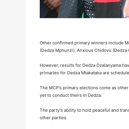
Other confirmed primary winners include
(Dedza Mphunzi), Anxious Chidovu (Dedza 
However, results for Dedza Dzalanyama hav
primaries for Dedza Mtakataka are schedule
The MCP’s primary elections come as other
yet to conduct theirs in Dedza.
The party’s ability to hold peaceful and tra
other parties.