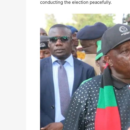
conducting the election peacefully.