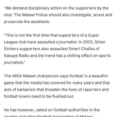
“We demand disciplinary action on the supporters by the
club. The Malawi Police should also investigate, arrest and
prosecute the assailants.
“This is not the first time that supporters of a Super
League club have assaulted a journalist. In 2023, Silver
Strikers supporters also assaulted Smart Chalika of
Kasupe Radio and the trend has a chilling effect on sports
journalists.”
The MISA Malawi chairperson says football is a beautiful
game that the media has covered for many years and that
acts of barbarism that threaten the lives of reporters and
football lovers need to be flushed out.
He has however, called on football authorities in the
country including Football Association of Malawi