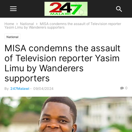
Home
National
MISA condemns the assault of Television reporter
Yasim Limu by Wanderers supporters
National
MISA condemns the assault
of Television reporter Yasim
Limu by Wanderers
supporters
0
By
247Malawi
-
09/04/2024