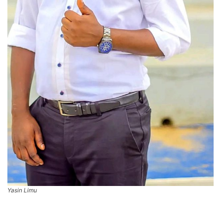
Yasin Limu