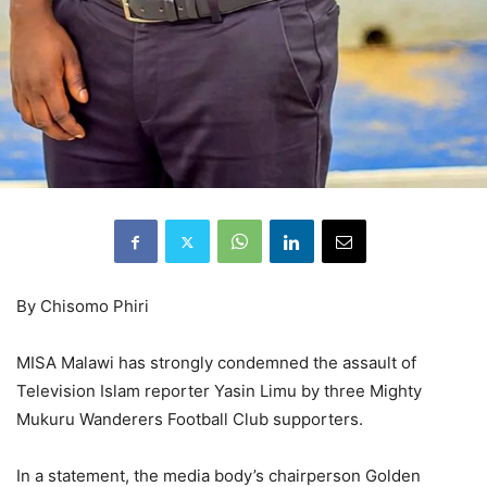
By Chisomo Phiri
MISA Malawi has strongly condemned the assault of
Television Islam reporter Yasin Limu by three Mighty
Mukuru Wanderers Football Club supporters.
In a statement, the media body’s chairperson Golden