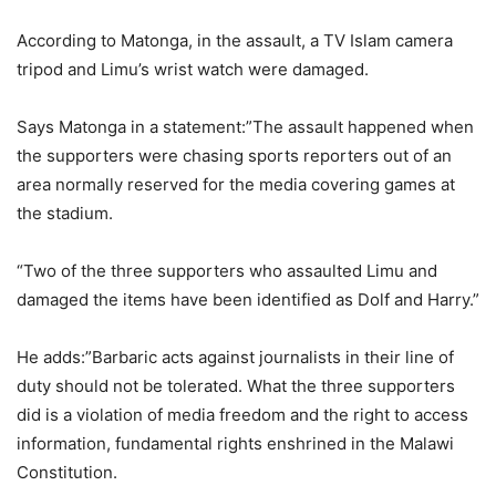
According to Matonga, in the assault, a TV Islam camera
tripod and Limu’s wrist watch were damaged.
Says Matonga in a statement:”The assault happened when
the supporters were chasing sports reporters out of an
area normally reserved for the media covering games at
the stadium.
“Two of the three supporters who assaulted Limu and
damaged the items have been identified as Dolf and Harry.”
He adds:”Barbaric acts against journalists in their line of
duty should not be tolerated. What the three supporters
did is a violation of media freedom and the right to access
information, fundamental rights enshrined in the Malawi
Constitution.