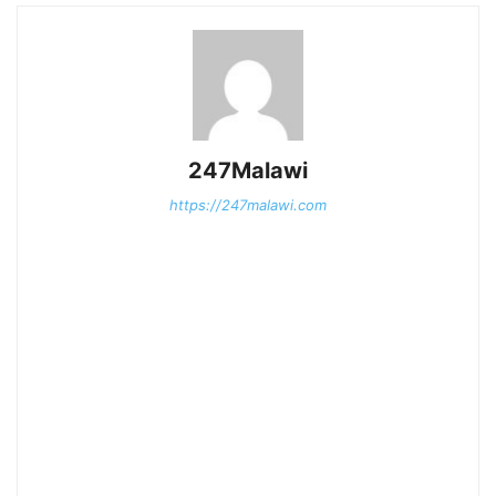
247Malawi
https://247malawi.com