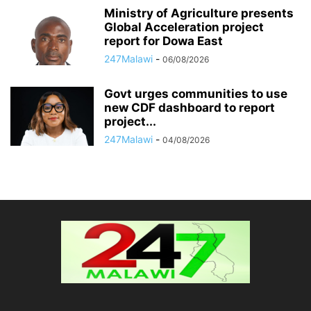
Ministry of Agriculture presents
Global Acceleration project
report for Dowa East
247Malawi
-
06/08/2026
Govt urges communities to use
new CDF dashboard to report
project...
247Malawi
-
04/08/2026