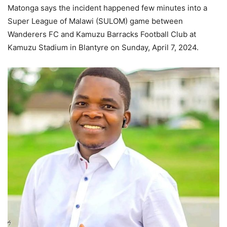
Matonga says the incident happened few minutes into a
Super League of Malawi (SULOM) game between
Wanderers FC and Kamuzu Barracks Football Club at
Kamuzu Stadium in Blantyre on Sunday, April 7, 2024.