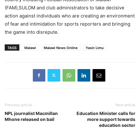
(FAM),SULOM and club administrators to take decisive
action against individuals who are creating an environment
of fear and intimidation for sports reporters and bringing
the game into disrepute.
TAGS
Malawi
Malawi News Online
Yasin Limu
Previous article
Next article
NPL journalist Macmillan
Education Minister calls for
Mhone released on bail
more support towards
education sector