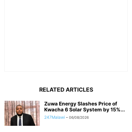
RELATED ARTICLES
Zuwa Energy Slashes Price of
Kwacha 6 Solar System by 15%...
247Malawi
-
06/08/2026