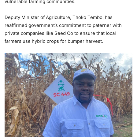
vulnerable farming communities.
Deputy Minister of Agriculture, Thoko Tembo, has
reaffirmed government’s commitment to paterner with
private companies like Seed Co to ensure that local
farmers use hybrid crops for bumper harvest.