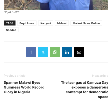
Boyd Luwe
TAGS
Boyd Luwe
Kanyani
Malawi
Malawi News Online
Seedco
Previous article
Next article
Spanner Malawi Eyes
The tear gas at Kamuzu Day
Guinness World Record
exposes a dangerous
Glory in Nigeria
contempt for democratic
space