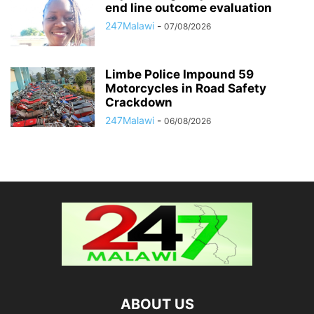
end line outcome evaluation
247Malawi
-
07/08/2026
Limbe Police Impound 59
Motorcycles in Road Safety
Crackdown
247Malawi
-
06/08/2026
ABOUT US