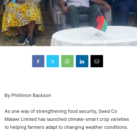
By Phillimon Backson
As one way of strengthening food security, Seed Co
Malawi Limited has launched climate-smart crop varieties
to helping farmers adapt to changing weather conditions.