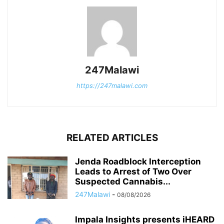
247Malawi
https://247malawi.com
RELATED ARTICLES
Jenda Roadblock Interception
Leads to Arrest of Two Over
Suspected Cannabis...
247Malawi
-
08/08/2026
Impala Insights presents iHEARD