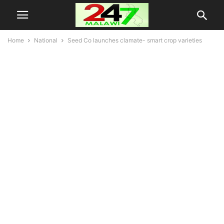
Home
National
Seed Co launches clamate- smart crop varieties