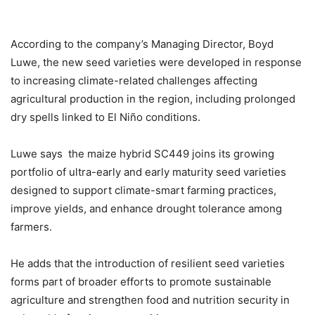
According to the company’s Managing Director, Boyd
Luwe, the new seed varieties were developed in response
to increasing climate-related challenges affecting
agricultural production in the region, including prolonged
dry spells linked to El Niño conditions.
Luwe says the maize hybrid SC449 joins its growing
portfolio of ultra-early and early maturity seed varieties
designed to support climate-smart farming practices,
improve yields, and enhance drought tolerance among
farmers.
He adds that the introduction of resilient seed varieties
forms part of broader efforts to promote sustainable
agriculture and strengthen food and nutrition security in