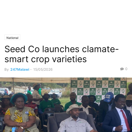
National
Seed Co launches clamate-
smart crop varieties
0
By
247Malawi
-
15/05/2026