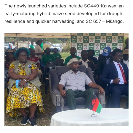
The newly launched varieties include SC449-Kanyani an
early-maturing hybrid maize seed developed for drought
resilience and quicker harvesting, and SC 657 – Mkango.