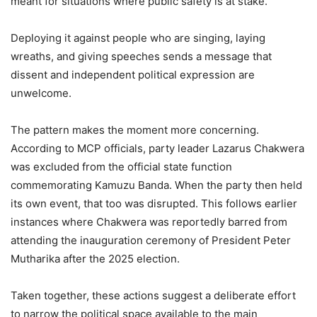
meant for situations where public safety is at stake.
Deploying it against people who are singing, laying
wreaths, and giving speeches sends a message that
dissent and independent political expression are
unwelcome.
The pattern makes the moment more concerning.
According to MCP officials, party leader Lazarus Chakwera
was excluded from the official state function
commemorating Kamuzu Banda. When the party then held
its own event, that too was disrupted. This follows earlier
instances where Chakwera was reportedly barred from
attending the inauguration ceremony of President Peter
Mutharika after the 2025 election.
Taken together, these actions suggest a deliberate effort
to narrow the political space available to the main