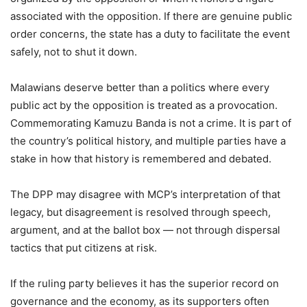
associated with the opposition. If there are genuine public
order concerns, the state has a duty to facilitate the event
safely, not to shut it down.
Malawians deserve better than a politics where every
public act by the opposition is treated as a provocation.
Commemorating Kamuzu Banda is not a crime. It is part of
the country’s political history, and multiple parties have a
stake in how that history is remembered and debated.
The DPP may disagree with MCP’s interpretation of that
legacy, but disagreement is resolved through speech,
argument, and at the ballot box — not through dispersal
tactics that put citizens at risk.
If the ruling party believes it has the superior record on
governance and the economy, as its supporters often