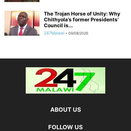
The Trojan Horse of Unity: Why
Chithyola’s former Presidents’
Council is...
247Malawi
-
09/08/2026
ABOUT US
FOLLOW US