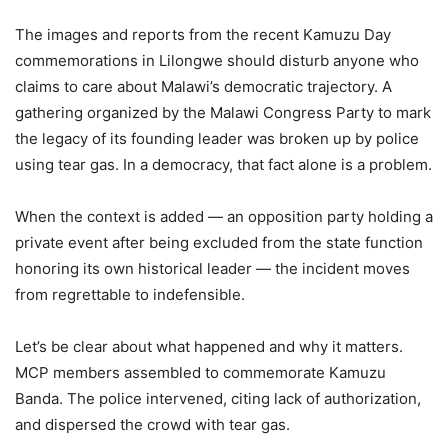
The images and reports from the recent Kamuzu Day
commemorations in Lilongwe should disturb anyone who
claims to care about Malawi’s democratic trajectory. A
gathering organized by the Malawi Congress Party to mark
the legacy of its founding leader was broken up by police
using tear gas. In a democracy, that fact alone is a problem.
When the context is added — an opposition party holding a
private event after being excluded from the state function
honoring its own historical leader — the incident moves
from regrettable to indefensible.
Let’s be clear about what happened and why it matters.
MCP members assembled to commemorate Kamuzu
Banda. The police intervened, citing lack of authorization,
and dispersed the crowd with tear gas.