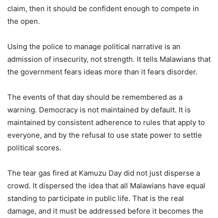
claim, then it should be confident enough to compete in
the open.
Using the police to manage political narrative is an
admission of insecurity, not strength. It tells Malawians that
the government fears ideas more than it fears disorder.
The events of that day should be remembered as a
warning. Democracy is not maintained by default. It is
maintained by consistent adherence to rules that apply to
everyone, and by the refusal to use state power to settle
political scores.
The tear gas fired at Kamuzu Day did not just disperse a
crowd. It dispersed the idea that all Malawians have equal
standing to participate in public life. That is the real
damage, and it must be addressed before it becomes the