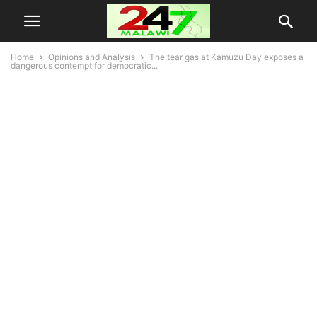
Home
Opinions and Analysis
The tear gas at Kamuzu Day exposes a
dangerous contempt for democratic...