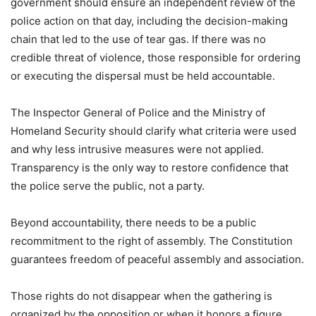
government should ensure an independent review of the
police action on that day, including the decision-making
chain that led to the use of tear gas. If there was no
credible threat of violence, those responsible for ordering
or executing the dispersal must be held accountable.
The Inspector General of Police and the Ministry of
Homeland Security should clarify what criteria were used
and why less intrusive measures were not applied.
Transparency is the only way to restore confidence that
the police serve the public, not a party.
Beyond accountability, there needs to be a public
recommitment to the right of assembly. The Constitution
guarantees freedom of peaceful assembly and association.
Those rights do not disappear when the gathering is
organized by the opposition or when it honors a figure