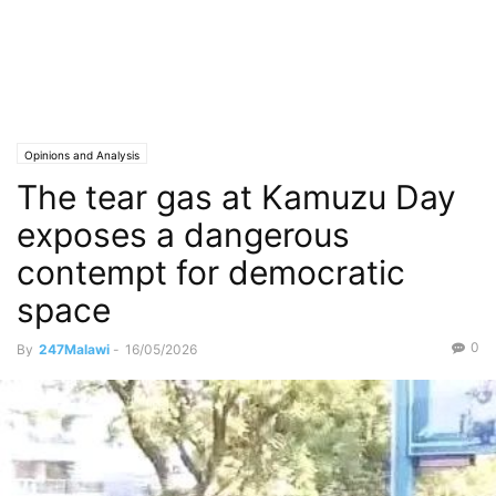
Opinions and Analysis
The tear gas at Kamuzu Day
exposes a dangerous
contempt for democratic
space
0
By
247Malawi
-
16/05/2026