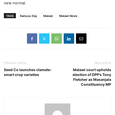
new normal.
TAGS
Kamuzu Day
Malawi
Malawi News
Previous article
Next article
Seed Co launches clamate-
Malawi court upholds
smart crop varieties
election of DPP’s Tony
Fletcher as Masanjala
Constituency MP