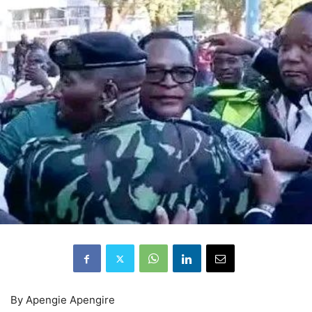
By Apengie Apengire