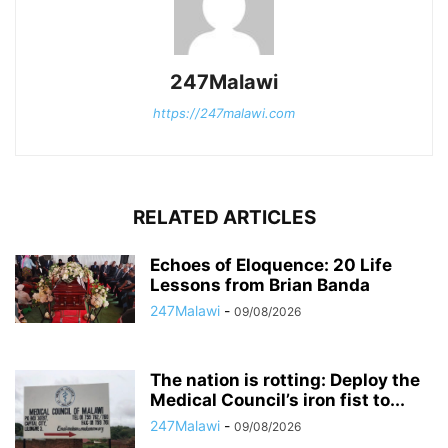
247Malawi
https://247malawi.com
RELATED ARTICLES
Echoes of Eloquence: 20 Life
Lessons from Brian Banda
247Malawi
-
09/08/2026
The nation is rotting: Deploy the
Medical Council’s iron fist to...
247Malawi
-
09/08/2026