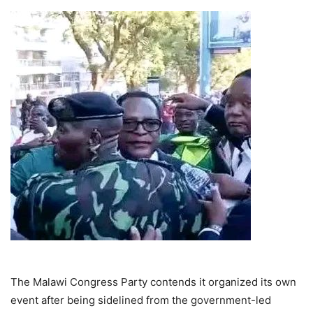
The Malawi Congress Party contends it organized its own
event after being sidelined from the government-led