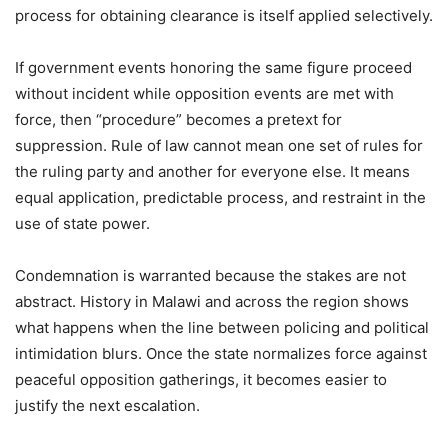
process for obtaining clearance is itself applied selectively.
If government events honoring the same figure proceed
without incident while opposition events are met with
force, then “procedure” becomes a pretext for
suppression. Rule of law cannot mean one set of rules for
the ruling party and another for everyone else. It means
equal application, predictable process, and restraint in the
use of state power.
Condemnation is warranted because the stakes are not
abstract. History in Malawi and across the region shows
what happens when the line between policing and political
intimidation blurs. Once the state normalizes force against
peaceful opposition gatherings, it becomes easier to
justify the next escalation.