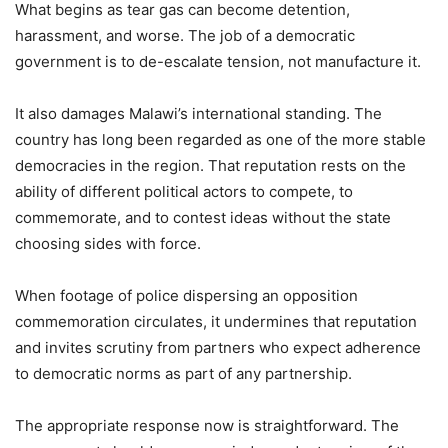
What begins as tear gas can become detention,
harassment, and worse. The job of a democratic
government is to de-escalate tension, not manufacture it.
It also damages Malawi’s international standing. The
country has long been regarded as one of the more stable
democracies in the region. That reputation rests on the
ability of different political actors to compete, to
commemorate, and to contest ideas without the state
choosing sides with force.
When footage of police dispersing an opposition
commemoration circulates, it undermines that reputation
and invites scrutiny from partners who expect adherence
to democratic norms as part of any partnership.
The appropriate response now is straightforward. The