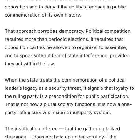
opposition and to deny it the ability to engage in public
commemoration of its own history.
That approach corrodes democracy. Political competition
requires more than periodic elections. It requires that
opposition parties be allowed to organize, to assemble,
and to speak without fear of state interference, provided
they act within the law.
When the state treats the commemoration of a political
leader’s legacy as a security threat, it signals that loyalty to
the ruling party is a precondition for public participation.
That is not how a plural society functions. It is how a one-
party reflex survives inside a multiparty system.
The justification offered — that the gathering lacked
clearance — does not hold up under scrutiny if the