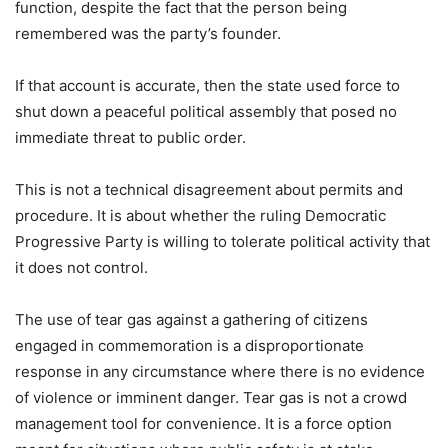
function, despite the fact that the person being
remembered was the party’s founder.
If that account is accurate, then the state used force to
shut down a peaceful political assembly that posed no
immediate threat to public order.
This is not a technical disagreement about permits and
procedure. It is about whether the ruling Democratic
Progressive Party is willing to tolerate political activity that
it does not control.
The use of tear gas against a gathering of citizens
engaged in commemoration is a disproportionate
response in any circumstance where there is no evidence
of violence or imminent danger. Tear gas is not a crowd
management tool for convenience. It is a force option