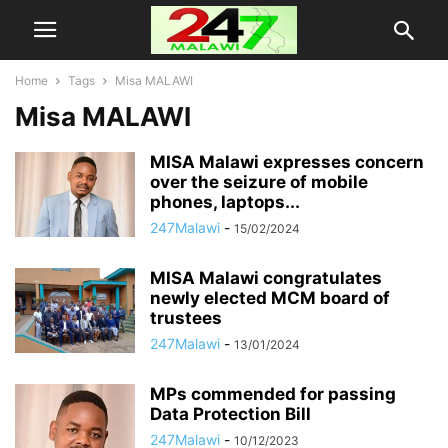
Home
Tags
Misa MALAWI
Misa MALAWI
MISA Malawi expresses concern
over the seizure of mobile
phones, laptops...
247Malawi
-
15/02/2024
MISA Malawi congratulates
newly elected MCM board of
trustees
247Malawi
-
13/01/2024
MPs commended for passing
Data Protection Bill
247Malawi
-
10/12/2023