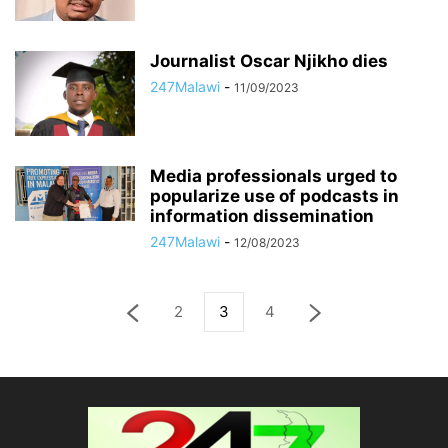
Journalist Oscar Njikho dies
247Malawi
-
11/09/2023
Media professionals urged to
popularize use of podcasts in
information dissemination
247Malawi
-
12/08/2023
2
3
4