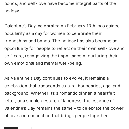
bonds, and self-love have become integral parts of the
holiday.
Galentine’s Day, celebrated on February 13th, has gained
popularity as a day for women to celebrate their
friendships and bonds. The holiday has also become an
opportunity for people to reflect on their own self-love and
self-care, recognizing the importance of nurturing their
own emotional and mental well-being.
As Valentine’s Day continues to evolve, it remains a
celebration that transcends cultural boundaries, age, and
background. Whether it’s a romantic dinner, a heartfelt
letter, or a simple gesture of kindness, the essence of
Valentine’s Day remains the same – to celebrate the power
of love and connection that brings people together.