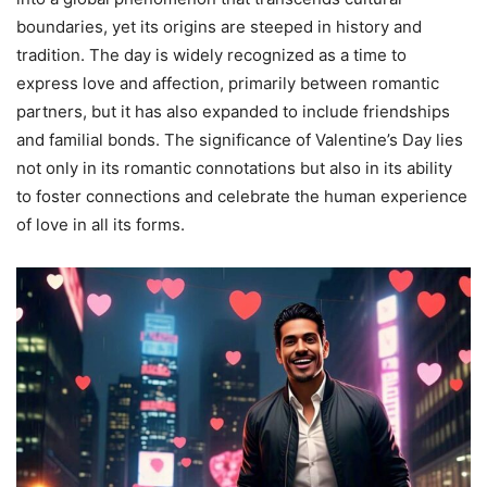
boundaries, yet its origins are steeped in history and
tradition. The day is widely recognized as a time to
express love and affection, primarily between romantic
partners, but it has also expanded to include friendships
and familial bonds. The significance of Valentine’s Day lies
not only in its romantic connotations but also in its ability
to foster connections and celebrate the human experience
of love in all its forms.