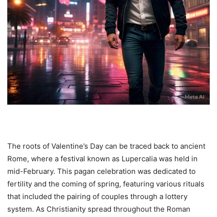
The roots of Valentine’s Day can be traced back to ancient
Rome, where a festival known as Lupercalia was held in
mid-February. This pagan celebration was dedicated to
fertility and the coming of spring, featuring various rituals
that included the pairing of couples through a lottery
system. As Christianity spread throughout the Roman