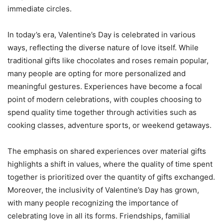
immediate circles.
In today’s era, Valentine’s Day is celebrated in various
ways, reflecting the diverse nature of love itself. While
traditional gifts like chocolates and roses remain popular,
many people are opting for more personalized and
meaningful gestures. Experiences have become a focal
point of modern celebrations, with couples choosing to
spend quality time together through activities such as
cooking classes, adventure sports, or weekend getaways.
The emphasis on shared experiences over material gifts
highlights a shift in values, where the quality of time spent
together is prioritized over the quantity of gifts exchanged.
Moreover, the inclusivity of Valentine’s Day has grown,
with many people recognizing the importance of
celebrating love in all its forms. Friendships, familial