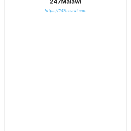
247Malawi
https://247malawi.com