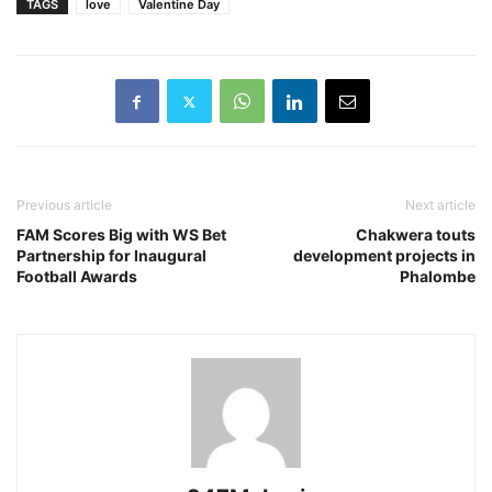
TAGS
love
Valentine Day
Previous article
Next article
FAM Scores Big with WS Bet
Chakwera touts
Partnership for Inaugural
development projects in
Football Awards
Phalombe