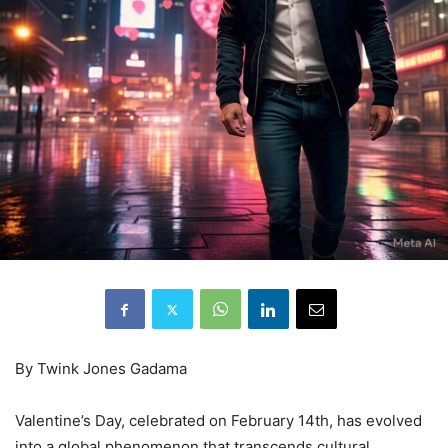
By Twink Jones Gadama
Valentine’s Day, celebrated on February 14th, has evolved
into a global phenomenon that transcends cultural