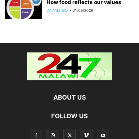
How food reflects our values
247Malawi
-
01/05/2026
ABOUT US
FOLLOW US