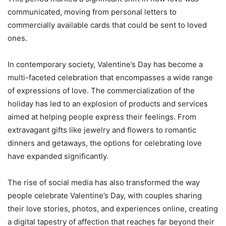
communicated, moving from personal letters to
commercially available cards that could be sent to loved
ones.
In contemporary society, Valentine’s Day has become a
multi-faceted celebration that encompasses a wide range
of expressions of love. The commercialization of the
holiday has led to an explosion of products and services
aimed at helping people express their feelings. From
extravagant gifts like jewelry and flowers to romantic
dinners and getaways, the options for celebrating love
have expanded significantly.
The rise of social media has also transformed the way
people celebrate Valentine’s Day, with couples sharing
their love stories, photos, and experiences online, creating
a digital tapestry of affection that reaches far beyond their