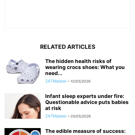
RELATED ARTICLES
The hidden health risks of
wearing crocs shoes: What you
need...
247Malawi
-
10/05/2026
Infant sleep experts under fire:
Questionable advice puts babies
at risk
247Malawi
-
05/05/2026
The edible measure of success: