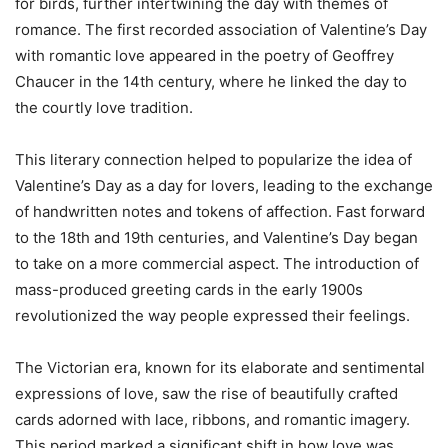
for birds, further intertwining the day with themes of
romance. The first recorded association of Valentine’s Day
with romantic love appeared in the poetry of Geoffrey
Chaucer in the 14th century, where he linked the day to
the courtly love tradition.
This literary connection helped to popularize the idea of
Valentine’s Day as a day for lovers, leading to the exchange
of handwritten notes and tokens of affection. Fast forward
to the 18th and 19th centuries, and Valentine’s Day began
to take on a more commercial aspect. The introduction of
mass-produced greeting cards in the early 1900s
revolutionized the way people expressed their feelings.
The Victorian era, known for its elaborate and sentimental
expressions of love, saw the rise of beautifully crafted
cards adorned with lace, ribbons, and romantic imagery.
This period marked a significant shift in how love was