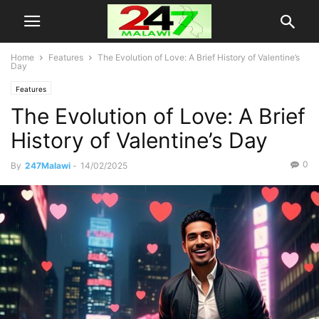
Home
Features
The Evolution of Love: A Brief History of Valentine’s
Day
Features
The Evolution of Love: A Brief
History of Valentine’s Day
0
By
247Malawi
-
14/02/2025