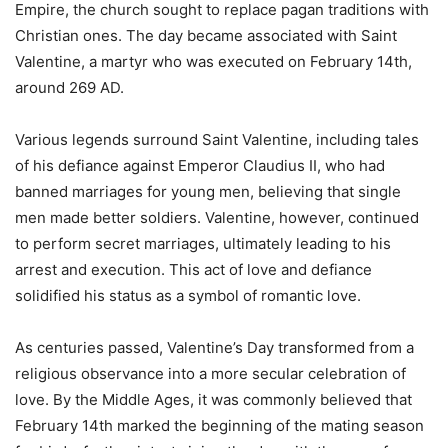
Empire, the church sought to replace pagan traditions with
Christian ones. The day became associated with Saint
Valentine, a martyr who was executed on February 14th,
around 269 AD.
Various legends surround Saint Valentine, including tales
of his defiance against Emperor Claudius II, who had
banned marriages for young men, believing that single
men made better soldiers. Valentine, however, continued
to perform secret marriages, ultimately leading to his
arrest and execution. This act of love and defiance
solidified his status as a symbol of romantic love.
As centuries passed, Valentine’s Day transformed from a
religious observance into a more secular celebration of
love. By the Middle Ages, it was commonly believed that
February 14th marked the beginning of the mating season