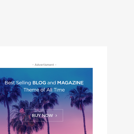
- Advertisment -