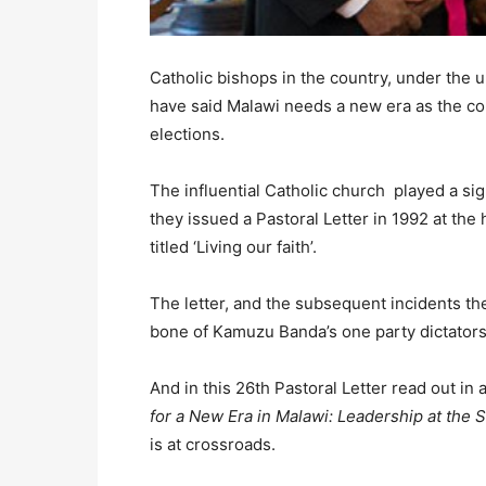
Catholic bishops in the country, under the 
have said Malawi needs a new era as the cou
elections.
The influential Catholic church played a si
they issued a Pastoral Letter in 1992 at t
titled ‘Living our faith’.
The letter, and the subsequent incidents the
bone of Kamuzu Banda’s one party dictators
And in this 26th Pastoral Letter read out in 
for a New Era in Malawi: Leadership at the S
is at crossroads.