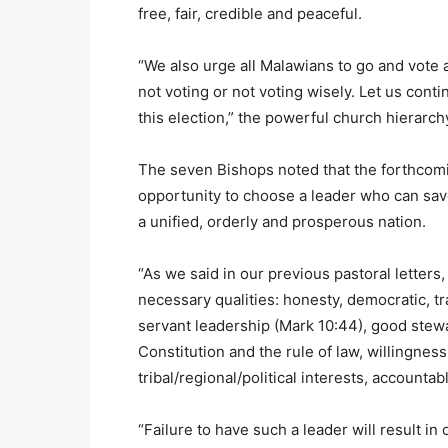
free, fair, credible and peaceful.
“We also urge all Malawians to go and vote
not voting or not voting wisely. Let us cont
this election,” the powerful church hierarch
The seven Bishops noted that the forthcomi
opportunity to choose a leader who can save
a unified, orderly and prosperous nation.
“As we said in our previous pastoral letters
necessary qualities: honesty, democratic, tr
servant leadership (Mark 10:44), good stewa
Constitution and the rule of law, willingnes
tribal/regional/political interests, accounta
“Failure to have such a leader will result i