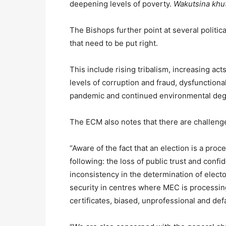
deepening levels of poverty.
Wakutsina khu
The Bishops further point at several politi
that need to be put right.
This include rising tribalism, increasing acts 
levels of corruption and fraud, dysfunctiona
pandemic and continued environmental deg
The ECM also notes that there are challenges
“Aware of the fact that an election is a pro
following: the loss of public trust and conf
inconsistency in the determination of elect
security in centres where MEC is processing
certificates, biased, unprofessional and de