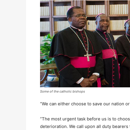
Some of the catholic bishops
“We can either choose to save our nation or d
“The most urgent task before us is to choos
deterioration. We call upon all duty bearers