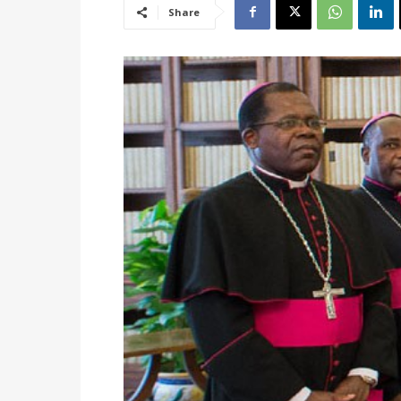
Share