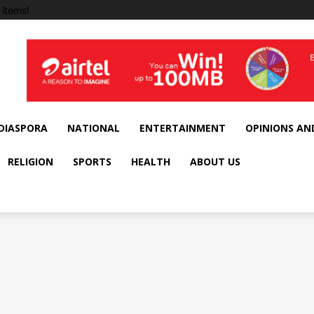
items!
DIASPORA
NATIONAL
ENTERTAINMENT
OPINIONS AN
RELIGION
SPORTS
HEALTH
ABOUT US