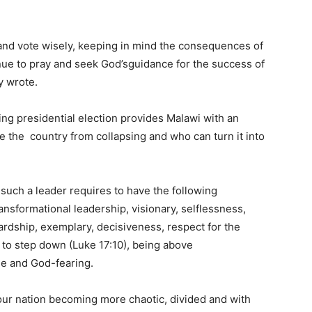
 and vote wisely, keeping in mind the consequences of
inue to pray and seek God’sguidance for the success of
y wrote.
ng presidential election provides Malawi with an
 the country from collapsing and who can turn it into
, such a leader requires to have the following
ansformational leadership, visionary, selflessness,
rdship, exemplary, decisiveness, respect for the
s to step down (Luke 17:10), being above
ble and God-fearing.
n our nation becoming more chaotic, divided and with