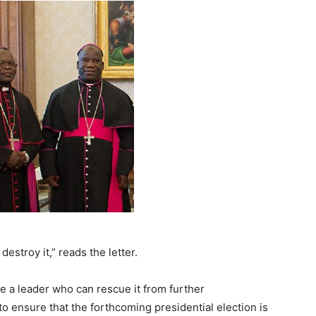
estroy it,” reads the letter.
e a leader who can rescue it from further
 to ensure that the forthcoming presidential election is