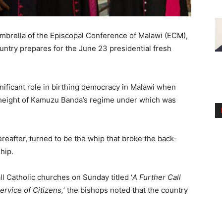
umbrella of the Episcopal Conference of Malawi (ECM),
ntry prepares for the June 23 presidential fresh
gnificant role in birthing democracy in Malawi when
he height of Kamuzu Banda’s regime under which was
reafter, turned to be the whip that broke the back-
hip.
all Catholic churches on Sunday titled ‘
A Further Call
ervice of Citizens,
’ the bishops noted that the country