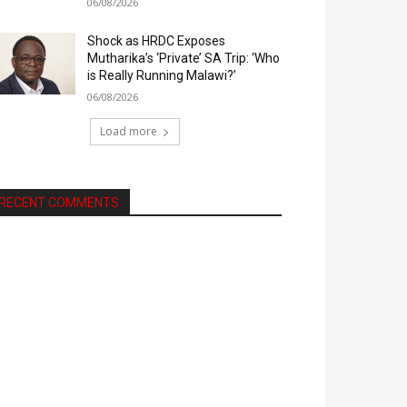
06/08/2026
Shock as HRDC Exposes
Mutharika’s ‘Private’ SA Trip: ‘Who
is Really Running Malawi?’
06/08/2026
Load more
RECENT COMMENTS