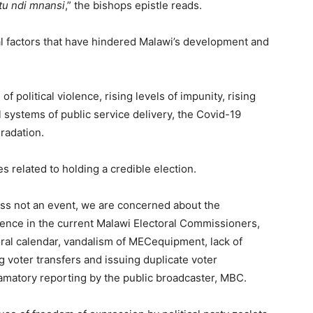
tu ndi mnansi
,” the bishops epistle reads.
cal factors that have hindered Malawi’s development and
of political violence, rising levels of impunity, rising
l systems of public service delivery, the Covid-19
radation.
 related to holding a credible election.
cess not an event, we are concerned about the
idence in the current Malawi Electoral Commissioners,
oral calendar, vandalism of MECequipment, lack of
 voter transfers and issuing duplicate voter
famatory reporting by the public broadcaster, MBC.