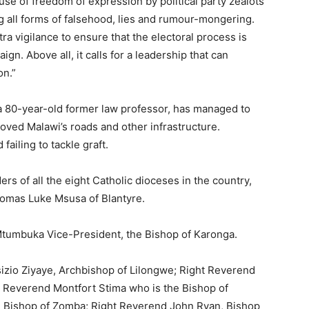
se of freedom of expression by political party zealots
g all forms of falsehood, lies and rumour-mongering.
ra vigilance to ensure that the electoral process is
gn. Above all, it calls for a leadership that can
on.”
a 80-year-old former law professor, has managed to
roved Malawi’s roads and other infrastructure.
ailing to tackle graft.
rs of all the eight Catholic dioceses in the country,
omas Luke Msusa of Blantyre.
Mtumbuka Vice-President, the Bishop of Karonga.
zio Ziyaye, Archbishop of Lilongwe; Right Reverend
 Reverend Montfort Stima who is the Bishop of
 Bishop of Zomba; Right Reverend John Ryan, Bishop