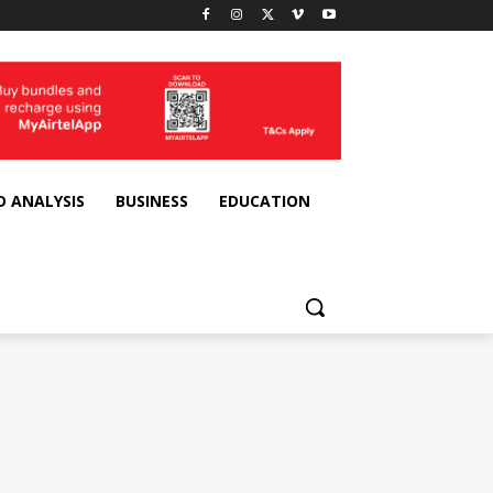
D ANALYSIS
BUSINESS
EDUCATION