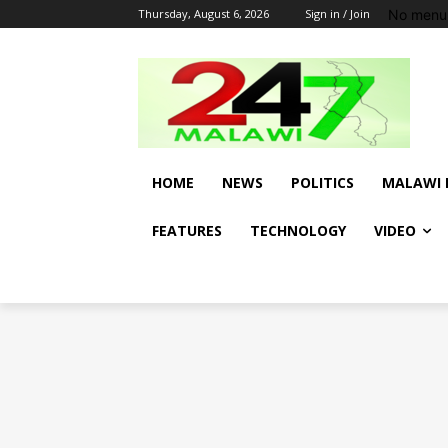
No menu 
Thursday, August 6, 2026
Sign in / Join
HOME
NEWS
POLITICS
MALAWI 
FEATURES
TECHNOLOGY
VIDEO