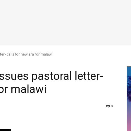
ter- calls for new era for malawi
ssues pastoral letter-
for malawi
0