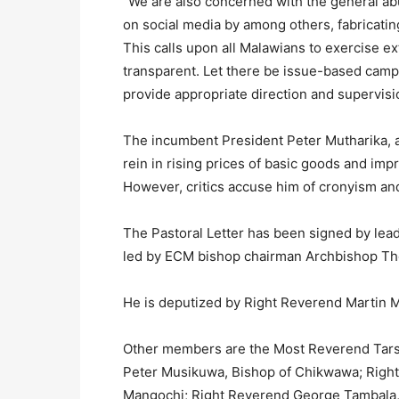
“We are also concerned with the general abu
on social media by among others, fabricatin
This calls upon all Malawians to exercise ext
transparent. Let there be issue-based campai
provide appropriate direction and supervisi
The incumbent President Peter Mutharika, 
rein in rising prices of basic goods and imp
However, critics accuse him of cronyism and f
The Pastoral Letter has been signed by leade
led by ECM bishop chairman Archbishop Th
He is deputized by Right Reverend Martin 
Other members are the Most Reverend Tarsi
Peter Musikuwa, Bishop of Chikwawa; Right
Mangochi; Right Reverend George Tambala,