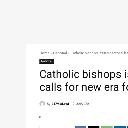
Home
National
Catholic bishops issues pastoral let
National
Catholic bishops i
calls for new era 
By
247Malawi
24/05/2020
0