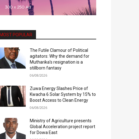
MOST POPULAR
The Futile Clamour of Political
agitators: Why the demand for
Mutharika’s resignation is a
stillborn fantasy
06/08/2026
Zuwa Energy Slashes Price of
Kwacha 6 Solar System by 15% to
Boost Access to Clean Energy
06/08/2026
Ministry of Agriculture presents
Global Acceleration project report
for Dowa East