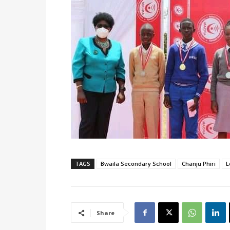
TAGS
Bwaila Secondary School
Chanju Phiri
L
Share