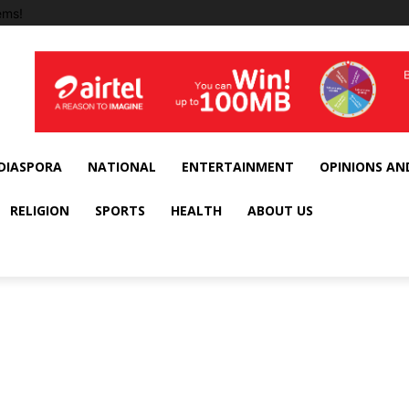
ems!
DIASPORA
NATIONAL
ENTERTAINMENT
OPINIONS AN
RELIGION
SPORTS
HEALTH
ABOUT US