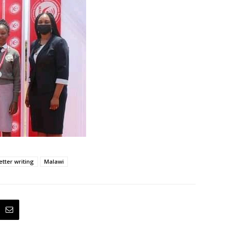
etter writing
Malawi