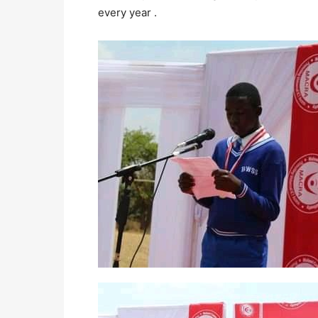
every year .