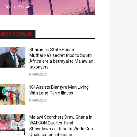
MOST POPULAR
Shame on State House:
Mutharika’s secret trips to South
Africa are a betrayal to Malawian
taxpayers
07/08/2026
IKK Assists Blantyre Man Living
With Long-Term Illness
07/08/2026
Malawi Scorchers Draw Ghana in
WAFCON Quarter-Final
Showdown as Road to World Cup
Qualification Intensifie