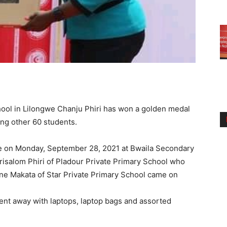
ool in Lilongwe Chanju Phiri has won a golden medal
ting other 60 students.
e on Monday, September 28, 2021 at Bwaila Secondary
isalom Phiri of Pladour Private Primary School who
ine Makata of Star Private Primary School came on
ent away with laptops, laptop bags and assorted