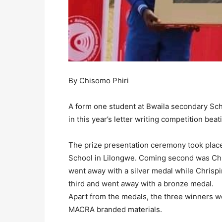
By Chisomo Phiri
A form one student at Bwaila secondary Sch
in this year’s letter writing competition bea
The prize presentation ceremony took plac
School in Lilongwe. Coming second was Chr
went away with a silver medal while Chrisp
third and went away with a bronze medal.
Apart from the medals, the three winners w
MACRA branded materials.