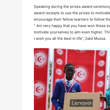
Speaking during the prizes award ceremony
award receipts to use the prizes to motivat
encourage their fellow learners to follow th
” Am very happy that you have won these exp
motivate yourselves to aim even higher. Thi
I wish you all the best in life”, Said Mussa.