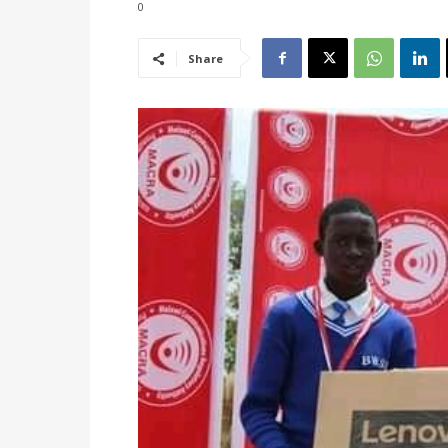
0
Share