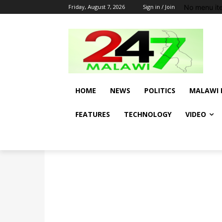
No menu it
Friday, August 7, 2026
Sign in / Join
HOME
NEWS
POLITICS
MALAWI 
FEATURES
TECHNOLOGY
VIDEO