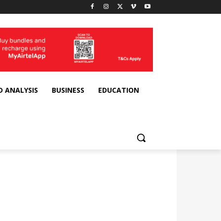
D ANALYSIS
BUSINESS
EDUCATION