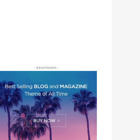
- Advertisment -