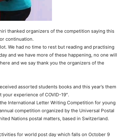
hiri thanked organizers of the competition saying this
or continuation.
 lot. We had no time to rest but reading and practising
n day and we have more of these happening, no one will
nd here and we say thank you the organizers of the
eceived assorted students books and this year’s them
ut your experience of COVID-19″.
he International Letter Writing Competition for young
annual competition organized by the Universal Postal
nited Nations postal matters, based in Switzerland.
tivities for world post day which falls on October 9