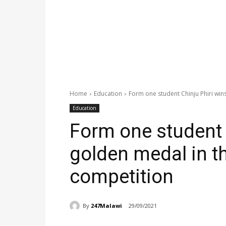
Home
Education
Form one student Chinju Phiri wins 
Education
Form one student 
golden medal in thi
competition
By
247Malawi
29/09/2021