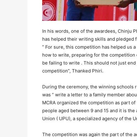
In his words, one of the awardees, Chinju P
has helped their writing skills and pledged f
” For sure, this competition has helped us a
how to write, preparing for the competitio
be failing to write . This should not just e
competition”, Thanked Phiri.
During the ceremony, the winning schools r
was ” write a letter to a family member abo
MCRA organized the competition as part of t
people aged between 9 and 15 and it is the 
Union ( UPU), a specialized agency of the U
The competition was again the part of the ac