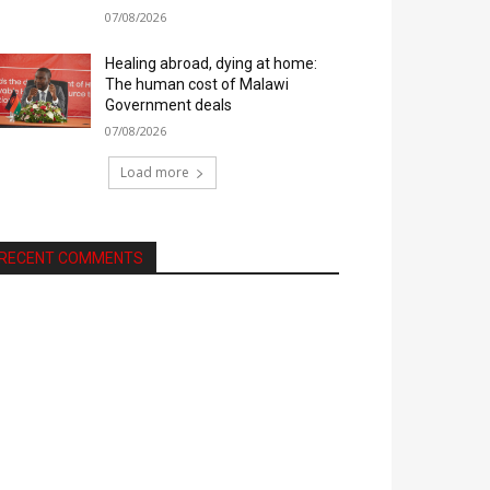
07/08/2026
Healing abroad, dying at home:
The human cost of Malawi
Government deals
07/08/2026
Load more
RECENT COMMENTS