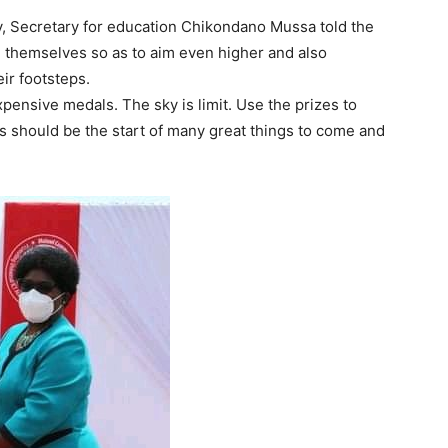
, Secretary for education Chikondano Mussa told the
e themselves so as to aim even higher and also
eir footsteps.
ensive medals. The sky is limit. Use the prizes to
s should be the start of many great things to come and