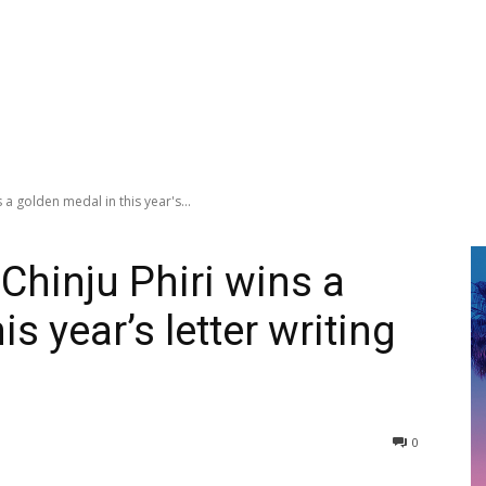
a golden medal in this year's...
Chinju Phiri wins a
s year’s letter writing
0