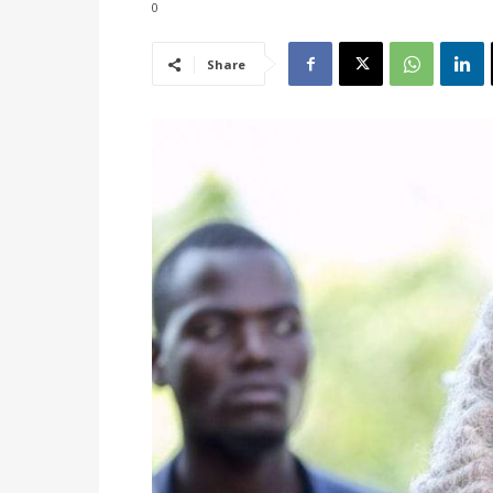
0
Share