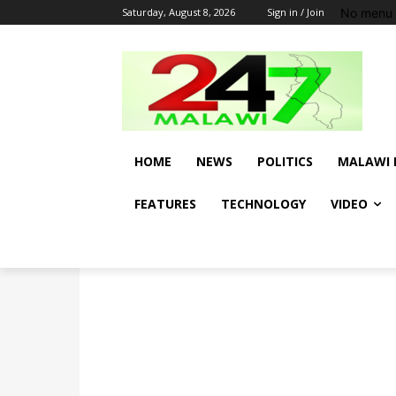
No menu 
Saturday, August 8, 2026
Sign in / Join
HOME
NEWS
POLITICS
MALAWI 
FEATURES
TECHNOLOGY
VIDEO