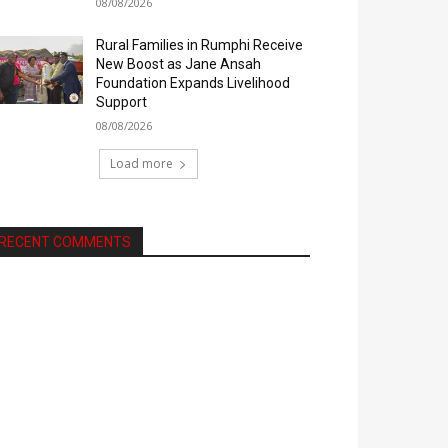
08/08/2026
Rural Families in Rumphi Receive
New Boost as Jane Ansah
Foundation Expands Livelihood
Support
08/08/2026
Load more
RECENT COMMENTS