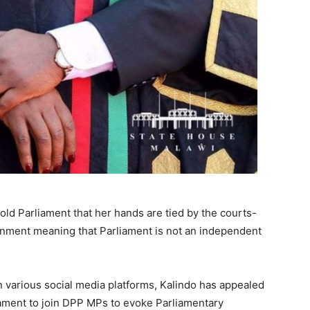
told Parliament that her hands are tied by the courts-
ernment meaning that Parliament is not an independent
in various social media platforms, Kalindo has appealed
iament to join DPP MPs to evoke Parliamentary