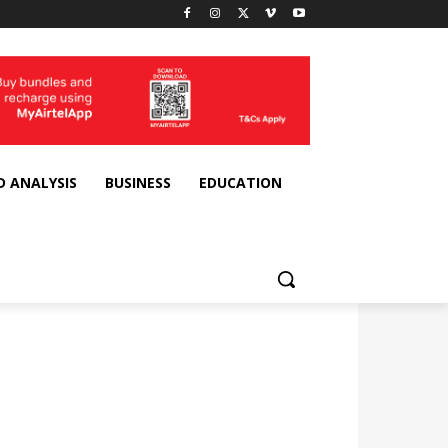
D ANALYSIS
BUSINESS
EDUCATION