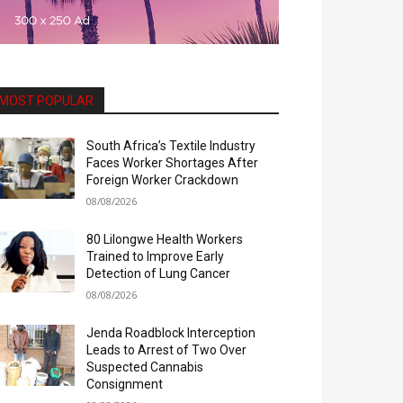
MOST POPULAR
South Africa’s Textile Industry
Faces Worker Shortages After
Foreign Worker Crackdown
08/08/2026
80 Lilongwe Health Workers
Trained to Improve Early
Detection of Lung Cancer
08/08/2026
Jenda Roadblock Interception
Leads to Arrest of Two Over
Suspected Cannabis
Consignment