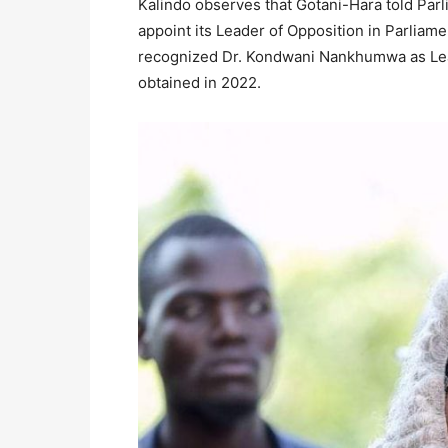
Kalindo observes that Gotani-Hara told Parli
appoint its Leader of Opposition in Parli
recognized Dr. Kondwani Nankhumwa as Lead
obtained in 2022.