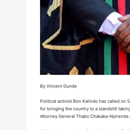
By Vincent Gunde
Political activist Bon Kalindo has called on
for bringing the country to a standstill tak
Attorney General Thabo Chakaka-Nyirenda on