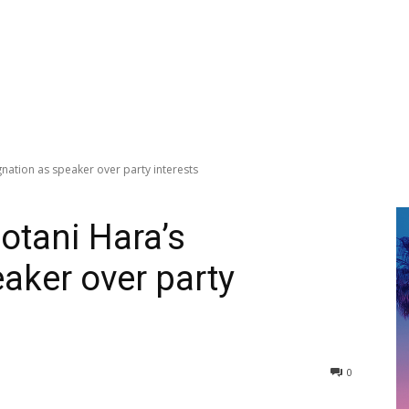
gnation as speaker over party interests
Gotani Hara’s
aker over party
0