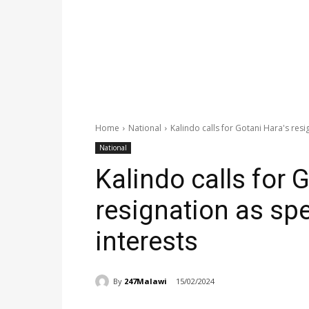
Home
National
Kalindo calls for Gotani Hara's resi
National
Kalindo calls for 
resignation as spe
interests
By
247Malawi
15/02/2024