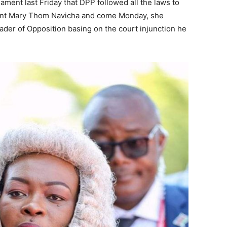
ament last Friday that DPP followed all the laws to
ament Mary Thom Navicha and come Monday, she
er of Opposition basing on the court injunction he