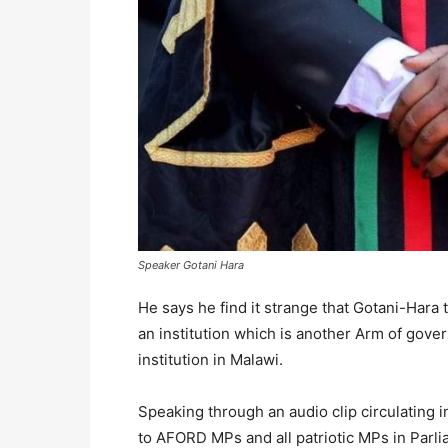
Speaker Gotani Hara
He says he find it strange that Gotani-Hara 
an institution which is another Arm of gov
institution in Malawi.
Speaking through an audio clip circulating 
to AFORD MPs and all patriotic MPs in Parl