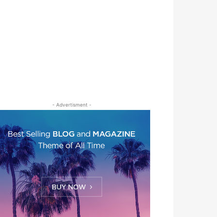
- Advertisment -