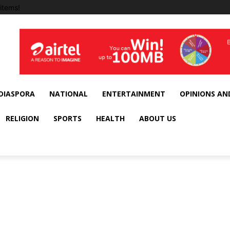
items!
DIASPORA
NATIONAL
ENTERTAINMENT
OPINIONS AN
RELIGION
SPORTS
HEALTH
ABOUT US