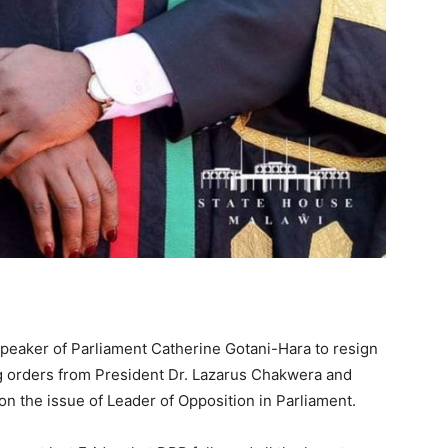
 Speaker of Parliament Catherine Gotani-Hara to resign
ing orders from President Dr. Lazarus Chakwera and
 the issue of Leader of Opposition in Parliament.