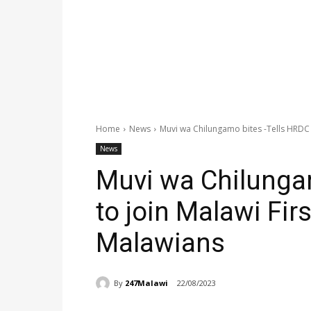
Home
News
Muvi wa Chilungamo bites -Tells HRDC to
News
Muvi wa Chilunga
to join Malawi Firs
Malawians
By
247Malawi
22/08/2023