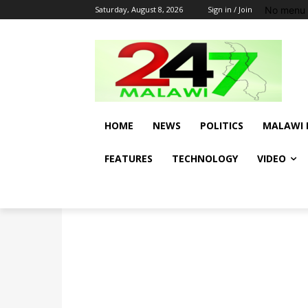
No menu 
Saturday, August 8, 2026
Sign in / Join
HOME
NEWS
POLITICS
MALAWI 
FEATURES
TECHNOLOGY
VIDEO