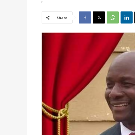
0
Share