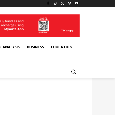
D ANALYSIS
BUSINESS
EDUCATION