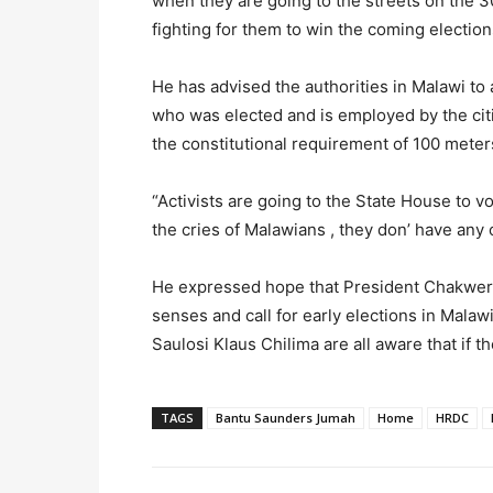
when they are going to the streets on the 3
fighting for them to win the coming election
He has advised the authorities in Malawi to a
who was elected and is employed by the citiz
the constitutional requirement of 100 meter
“Activists are going to the State House to 
the cries of Malawians , they don’ have any 
He expressed hope that President Chakwera a
senses and call for early elections in Malaw
Saulosi Klaus Chilima are all aware that if th
TAGS
Bantu Saunders Jumah
Home
HRDC