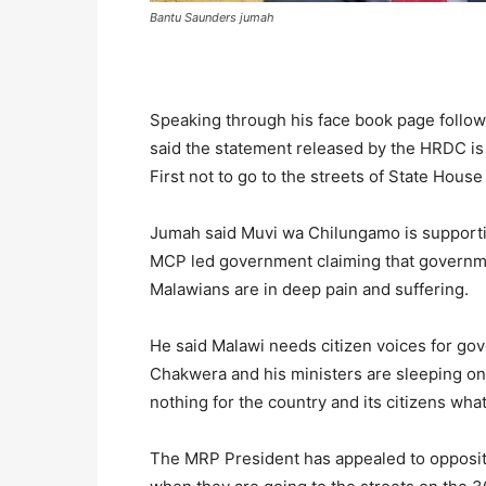
Bantu Saunders jumah
Speaking through his face book page followe
said the statement released by the HRDC is 
First not to go to the streets of State Hous
Jumah said Muvi wa Chilungamo is supporting
MCP led government claiming that government
Malawians are in deep pain and suffering.
He said Malawi needs citizen voices for go
Chakwera and his ministers are sleeping on 
nothing for the country and its citizens wha
The MRP President has appealed to opposition