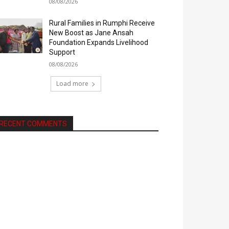
08/08/2026
Rural Families in Rumphi Receive
New Boost as Jane Ansah
Foundation Expands Livelihood
Support
08/08/2026
Load more
RECENT COMMENTS