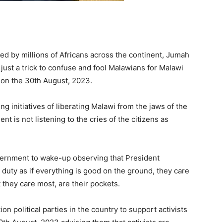
d by millions of Africans across the continent, Jumah
just a trick to confuse and fool Malawians for Malawi
e on the 30th August, 2023.
 initiatives of liberating Malawi from the jaws of the
 is not listening to the cries of the citizens as
vernment to wake-up observing that President
duty as if everything is good on the ground, they care
t they care most, are their pockets.
 political parties in the country to support activists