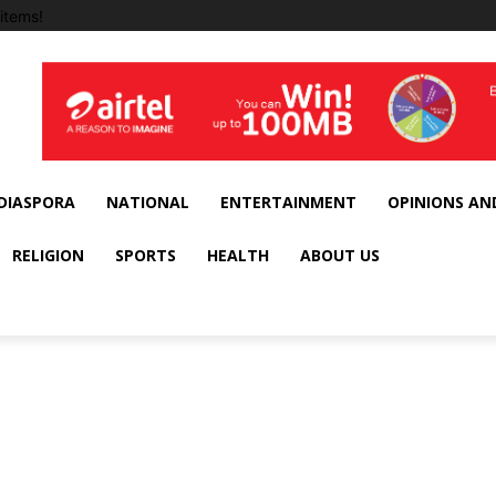
items!
DIASPORA
NATIONAL
ENTERTAINMENT
OPINIONS AN
RELIGION
SPORTS
HEALTH
ABOUT US