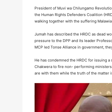
President of Muvi wa Chilungamo Revoluti
the Human Rights Defenders Coalition (HRDC)
walking together with the suffering Malawia
Jumah has described the HRDC as dead wood
pressure to the DPP and its leader Professo
MCP led Tonse Alliance in government, they
He has condemned the HRDC for issuing a s
Chakwera to fire non- performing ministers 
are with them while the truth of the matter i