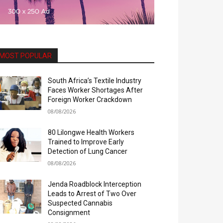
MOST POPULAR
South Africa’s Textile Industry
Faces Worker Shortages After
Foreign Worker Crackdown
08/08/2026
80 Lilongwe Health Workers
Trained to Improve Early
Detection of Lung Cancer
08/08/2026
Jenda Roadblock Interception
Leads to Arrest of Two Over
Suspected Cannabis
Consignment