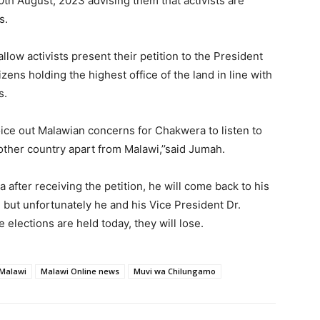
0th August, 2023 advising them that activists are
s.
llow activists present their petition to the President
ens holding the highest office of the land in line with
s.
voice out Malawian concerns for Chakwera to listen to
other country apart from Malawi,’’said Jumah.
fter receiving the petition, he will come back to his
i but unfortunately he and his Vice President Dr.
e elections are held today, they will lose.
Malawi
Malawi Online news
Muvi wa Chilungamo