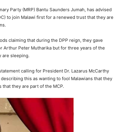
onary Party (MRP) Bantu Saunders Jumah, has advised
 to join Malawi first for a renewed trust that they are
ns.
s claiming that during the DPP reign, they gave
r Arthur Peter Mutharika but for three years of the
 are sleeping.
tatement calling for President Dr. Lazarus McCarthy
describing this as wanting to fool Malawians that they
s that they are part of the MCP.