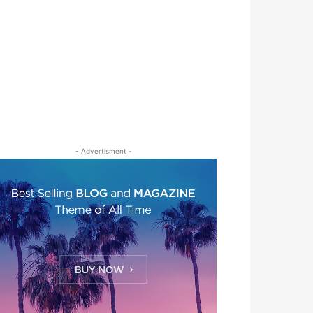
- Advertisment -