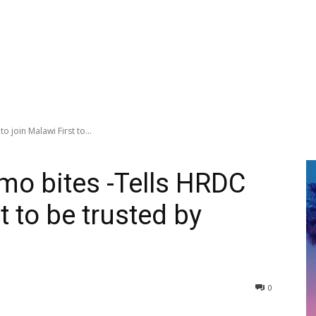
 join Malawi First to...
mo bites -Tells HRDC
t to be trusted by
0