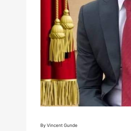
By Vincent Gunde