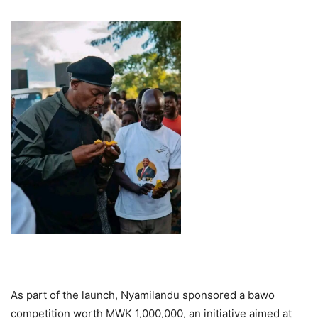
As part of the launch, Nyamilandu sponsored a bawo
competition worth MWK 1,000,000, an initiative aimed at