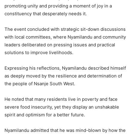
promoting unity and providing a moment of joy in a
constituency that desperately needs it.
The event concluded with strategic sit-down discussions
with local committees, where Nyamilandu and community
leaders deliberated on pressing issues and practical
solutions to improve livelihoods.
Expressing his reflections, Nyamilandu described himself
as deeply moved by the resilience and determination of
the people of Nsanje South West.
He noted that many residents live in poverty and face
severe food insecurity, yet they display an unshakable
spirit and optimism for a better future.
Nyamilandu admitted that he was mind-blown by how the