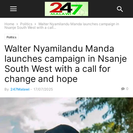
Home
Politics
Walter Nyamilandu Manda launches campaign in
Nsanje South West with a call...
Politics
Walter Nyamilandu Manda
launches campaign in Nsanje
South West with a call for
change and hope
0
By
247Malawi
-
17/07/2025