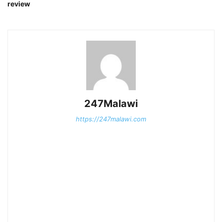
review
247Malawi
https://247malawi.com