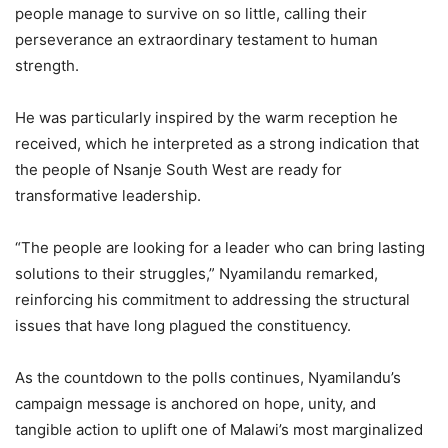
people manage to survive on so little, calling their
perseverance an extraordinary testament to human
strength.
He was particularly inspired by the warm reception he
received, which he interpreted as a strong indication that
the people of Nsanje South West are ready for
transformative leadership.
“The people are looking for a leader who can bring lasting
solutions to their struggles,” Nyamilandu remarked,
reinforcing his commitment to addressing the structural
issues that have long plagued the constituency.
As the countdown to the polls continues, Nyamilandu’s
campaign message is anchored on hope, unity, and
tangible action to uplift one of Malawi’s most marginalized