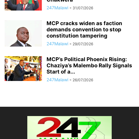
247Malawi
-
31/07/2026
MCP cracks widen as faction
demands convention to stop
constitution tampering
247Malawi
-
29/07/2026
MCP’s Political Phoenix Rising:
Chaziya’s Malembo Rally Signals
Start of a...
247Malawi
-
26/07/2026