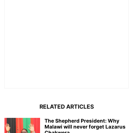
RELATED ARTICLES
The Shepherd President: Why
Malawi will never forget Lazarus
Chakwera