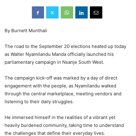
By Burnett Munthali
The road to the September 20 elections heated up today
as Walter Nyamilandu Manda officially launched his
parliamentary campaign in Nsanje South West.
The campaign kick-off was marked by a day of direct
engagement with the people, as Nyamilandu walked
through the central marketplace, meeting vendors and
listening to their daily struggles.
He immersed himself in the realities of a vibrant yet
heavily burdened community, taking time to understand
the challenges that define their everyday lives.