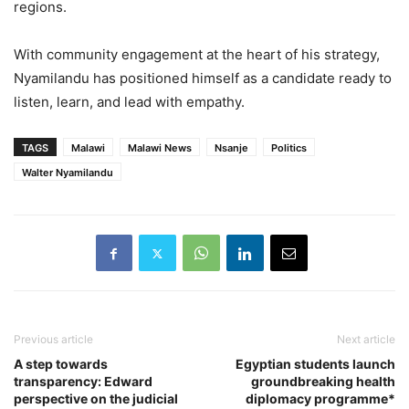
regions.
With community engagement at the heart of his strategy,
Nyamilandu has positioned himself as a candidate ready to
listen, learn, and lead with empathy.
TAGS
Malawi
Malawi News
Nsanje
Politics
Walter Nyamilandu
Previous article
Next article
A step towards
Egyptian students launch
transparency: Edward
groundbreaking health
perspective on the judicial
diplomacy programme*