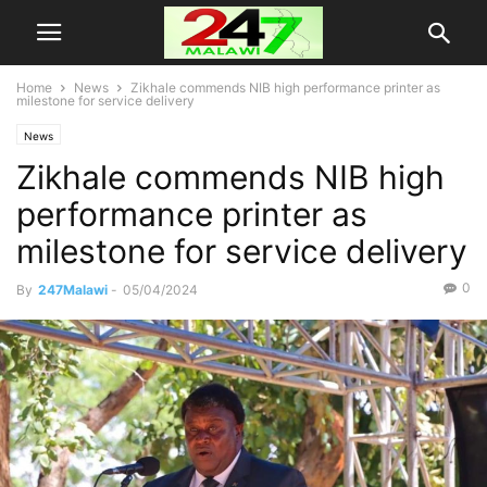
Home
News
Zikhale commends NIB high performance printer as
milestone for service delivery
News
Zikhale commends NIB high
performance printer as
milestone for service delivery
0
By
247Malawi
-
05/04/2024