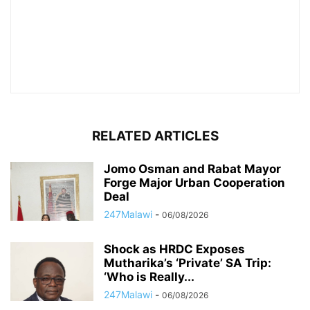
RELATED ARTICLES
Jomo Osman and Rabat Mayor
Forge Major Urban Cooperation
Deal
247Malawi
-
06/08/2026
Shock as HRDC Exposes
Mutharika’s ‘Private’ SA Trip:
‘Who is Really...
247Malawi
-
06/08/2026