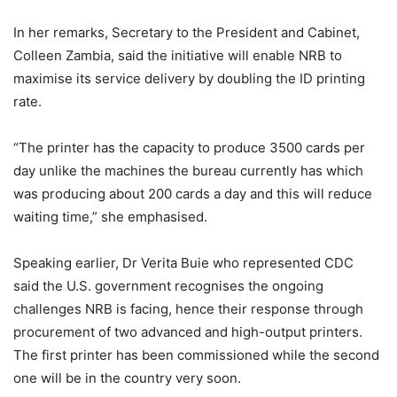
In her remarks, Secretary to the President and Cabinet,
Colleen Zambia, said the initiative will enable NRB to
maximise its service delivery by doubling the ID printing
rate.
“The printer has the capacity to produce 3500 cards per
day unlike the machines the bureau currently has which
was producing about 200 cards a day and this will reduce
waiting time,” she emphasised.
Speaking earlier, Dr Verita Buie who represented CDC
said the U.S. government recognises the ongoing
challenges NRB is facing, hence their response through
procurement of two advanced and high-output printers.
The first printer has been commissioned while the second
one will be in the country very soon.