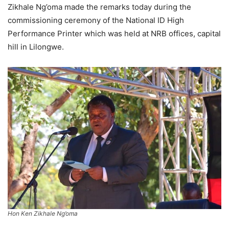
Zikhale Ng’oma made the remarks today during the
commissioning ceremony of the National ID High
Performance Printer which was held at NRB offices, capital
hill in Lilongwe.
Hon Ken Zikhale Ng’oma