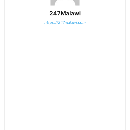
247Malawi
https://247malawi.com