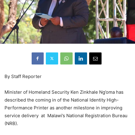
By Staff Reporter
Minister of Homeland Security Ken Zinkhale Ng’oma has
described the coming in of the National Identity High-
Performance Printer as another milestone in improving
service delivery at Malawi’s National Registration Bureau
(NRB).