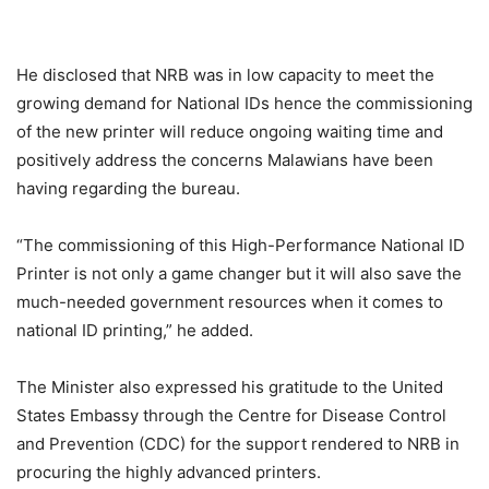
He disclosed that NRB was in low capacity to meet the
growing demand for National IDs hence the commissioning
of the new printer will reduce ongoing waiting time and
positively address the concerns Malawians have been
having regarding the bureau.
“The commissioning of this High-Performance National ID
Printer is not only a game changer but it will also save the
much-needed government resources when it comes to
national ID printing,” he added.
The Minister also expressed his gratitude to the United
States Embassy through the Centre for Disease Control
and Prevention (CDC) for the support rendered to NRB in
procuring the highly advanced printers.