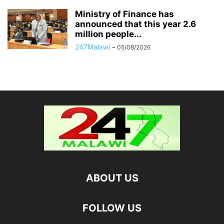
Ministry of Finance has
announced that this year 2.6
million people...
247Malawi
-
05/08/2026
ABOUT US
FOLLOW US