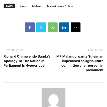
TAGS
Home
Malawi
Malawi News Online
Previous article
Next article
Richard Chimwendo Banda’s
MP Malango wants Suleiman
Apology To The Nation In
impeached as agriculture
Parliament Is Hypocritical
committee chairperson in
parliament